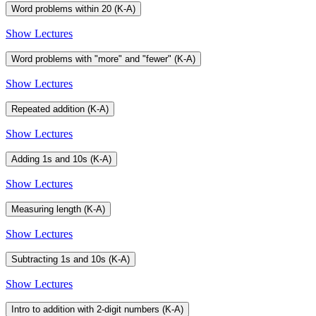
Word problems within 20 (K-A)
Show Lectures
Word problems with "more" and "fewer" (K-A)
Show Lectures
Repeated addition (K-A)
Show Lectures
Adding 1s and 10s (K-A)
Show Lectures
Measuring length (K-A)
Show Lectures
Subtracting 1s and 10s (K-A)
Show Lectures
Intro to addition with 2-digit numbers (K-A)