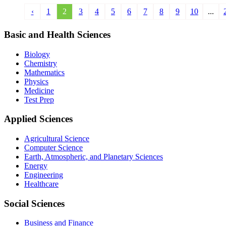
‹
1
2
3
4
5
6
7
8
9
10
...
Basic and Health Sciences
Biology
Chemistry
Mathematics
Physics
Medicine
Test Prep
Applied Sciences
Agricultural Science
Computer Science
Earth, Atmospheric, and Planetary Sciences
Energy
Engineering
Healthcare
Social Sciences
Business and Finance