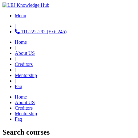
Menu
|
111-222-292 (Ext: 245)
Home
|
About US
|
Creditors
|
Mentorship
|
Faq
Home
About US
Creditors
Mentorship
Faq
Search courses