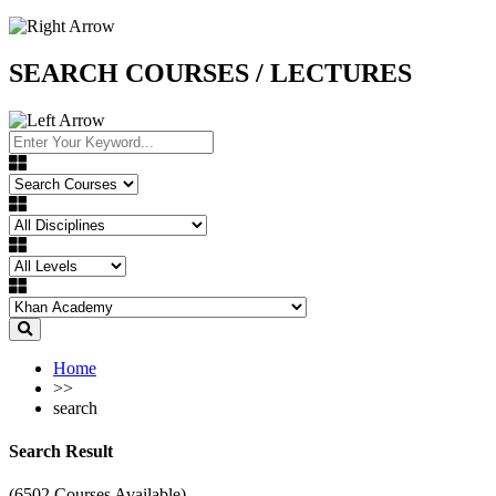
SEARCH COURSES / LECTURES
Home
>>
search
Search Result
(6502 Courses Available)