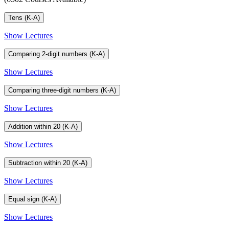
Tens (K-A)
Show Lectures
Comparing 2-digit numbers (K-A)
Show Lectures
Comparing three-digit numbers (K-A)
Show Lectures
Addition within 20 (K-A)
Show Lectures
Subtraction within 20 (K-A)
Show Lectures
Equal sign (K-A)
Show Lectures