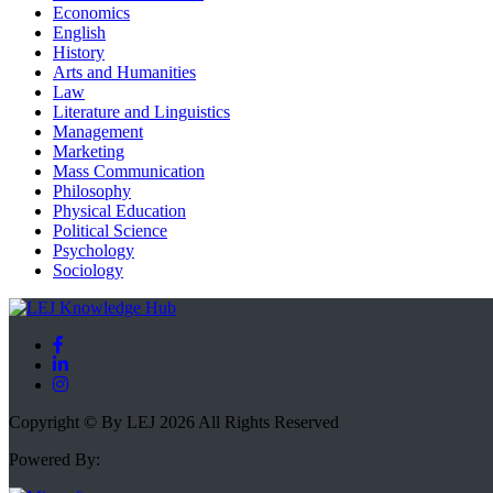
Economics
English
History
Arts and Humanities
Law
Literature and Linguistics
Management
Marketing
Mass Communication
Philosophy
Physical Education
Political Science
Psychology
Sociology
Copyright © By LEJ 2026 All Rights Reserved
Powered By: