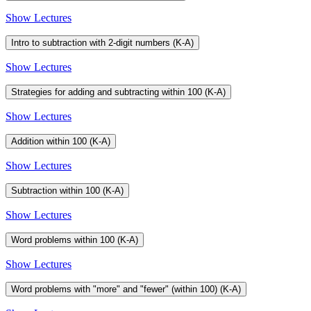
Show Lectures
Intro to subtraction with 2-digit numbers (K-A)
Show Lectures
Strategies for adding and subtracting within 100 (K-A)
Show Lectures
Addition within 100 (K-A)
Show Lectures
Subtraction within 100 (K-A)
Show Lectures
Word problems within 100 (K-A)
Show Lectures
Word problems with "more" and "fewer" (within 100) (K-A)