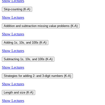
Show Lectures
Skip-counting (K-A)
Show Lectures
Addition and subtraction missing value problems (K-A)
Show Lectures
Adding 1s, 10s, and 100s (K-A)
Show Lectures
Subtracting 1s, 10s, and 100s (K-A)
Show Lectures
Strategies for adding 2- and 3-digit numbers (K-A)
Show Lectures
Length and size (K-A)
Show Lectures