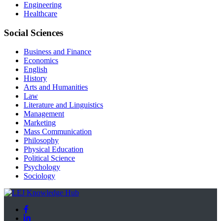
Engineering
Healthcare
Social Sciences
Business and Finance
Economics
English
History
Arts and Humanities
Law
Literature and Linguistics
Management
Marketing
Mass Communication
Philosophy
Physical Education
Political Science
Psychology
Sociology