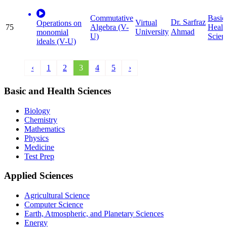
Commutative
Basic
Dr. Sarfraz
Virtual
Operations on
75
Algebra (V-
Healt
University
Ahmad
monomial
U)
Scien
ideals (V-U)
‹
1
2
3
4
5
›
Basic and Health Sciences
Biology
Chemistry
Mathematics
Physics
Medicine
Test Prep
Applied Sciences
Agricultural Science
Computer Science
Earth, Atmospheric, and Planetary Sciences
Energy