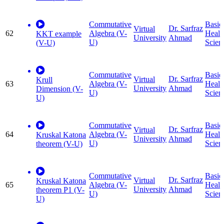
Commutative
Basic
Dr. Sarfraz
Virtual
62
Algebra (V-
Healt
KKT example
University
Ahmad
U)
Scien
(V-U)
Commutative
Basic
Dr. Sarfraz
Virtual
Krull
63
Algebra (V-
Healt
University
Ahmad
Dimension (V-
U)
Scien
U)
Commutative
Basic
Dr. Sarfraz
Virtual
64
Algebra (V-
Healt
Kruskal Katona
University
Ahmad
U)
Scien
theorem (V-U)
Commutative
Basic
Dr. Sarfraz
Virtual
Kruskal Katona
65
Algebra (V-
Healt
University
Ahmad
theorem P1 (V-
U)
Scien
U)