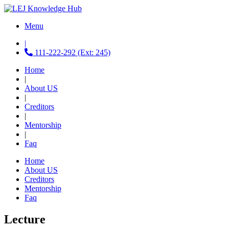
Menu
|
111-222-292 (Ext: 245)
Home
|
About US
|
Creditors
|
Mentorship
|
Faq
Home
About US
Creditors
Mentorship
Faq
Lecture