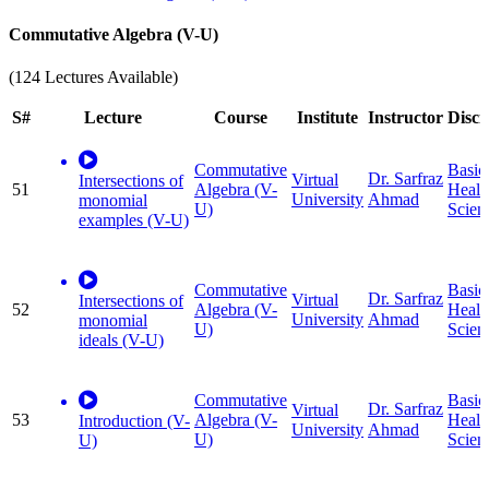
Commutative Algebra (V-U)
(124 Lectures Available)
S#
Lecture
Course
Institute
Instructor
Disci
Commutative
Basic
Dr. Sarfraz
Virtual
Intersections of
51
Algebra (V-
Healt
University
Ahmad
monomial
U)
Scien
examples (V-U)
Commutative
Basic
Dr. Sarfraz
Virtual
Intersections of
52
Algebra (V-
Healt
University
Ahmad
monomial
U)
Scien
ideals (V-U)
Commutative
Basic
Dr. Sarfraz
Virtual
53
Algebra (V-
Healt
Introduction (V-
University
Ahmad
U)
Scien
U)