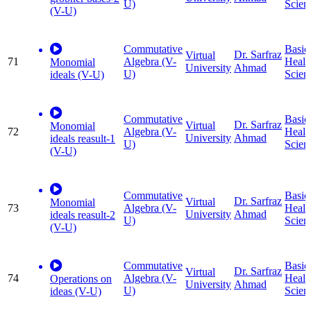
U)
Scien
(V-U)
Commutative
Basic
Dr. Sarfraz
Virtual
71
Algebra (V-
Healt
Monomial
University
Ahmad
U)
Scien
ideals (V-U)
Commutative
Basic
Dr. Sarfraz
Virtual
Monomial
72
Algebra (V-
Healt
University
Ahmad
ideals reasult-1
U)
Scien
(V-U)
Commutative
Basic
Dr. Sarfraz
Virtual
Monomial
73
Algebra (V-
Healt
University
Ahmad
ideals reasult-2
U)
Scien
(V-U)
Commutative
Basic
Dr. Sarfraz
Virtual
74
Algebra (V-
Healt
Operations on
University
Ahmad
U)
Scien
ideas (V-U)