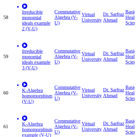
Commutative
Basic
Irreducible
Dr. Sarfraz
Virtual
58
Algebra (V-
Healt
monomial
University
Ahmad
U)
Scien
ideals example
2 (V-U)
Commutative
Basic
Irreducible
Dr. Sarfraz
Virtual
59
Algebra (V-
Healt
monomial
University
Ahmad
U)
Scien
ideals example
3 (V-U)
Commutative
Basic
Dr. Sarfraz
Virtual
K-Algebra
60
Algebra (V-
Healt
University
Ahmad
homomorphism
U)
Scien
(V-U)
Commutative
Basic
Dr. Sarfraz
Virtual
K-Algebra
61
Algebra (V-
Healt
University
Ahmad
homomorphism
U)
Scien
example (V-U)