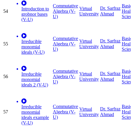
Commutative
Basic
Dr. Sarfraz
Virtual
Introduction to
54
Algebra (V-
Healt
University
Ahmad
grobnor bases
U)
Scien
(V-U)
Commutative
Basic
Dr. Sarfraz
Virtual
Irreducible
55
Algebra (V-
Healt
University
Ahmad
monomial
U)
Scien
ideals (V-U)
Commutative
Basic
Dr. Sarfraz
Virtual
Irreducible
56
Algebra (V-
Healt
University
Ahmad
monomial
U)
Scien
ideals 2 (V-U)
Commutative
Basic
Irreducible
Dr. Sarfraz
Virtual
57
Algebra (V-
Healt
monomial
University
Ahmad
U)
Scien
ideals example
(V-U)