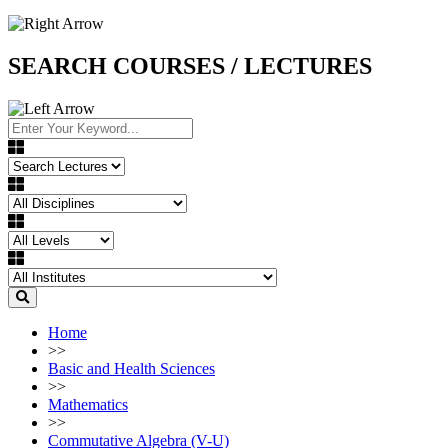
SEARCH COURSES / LECTURES
Home
>>
Basic and Health Sciences
>>
Mathematics
>>
Commutative Algebra (V-U)