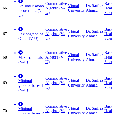
Commutative
Basic
Dr. Sarfraz
Virtual
Kruskal Katona
66
Algebra (V-
Healt
University
Ahmad
theorem P2 (V-
U)
Scien
U)
Commutative
Basic
Dr. Sarfraz
Virtual
67
Algebra (V-
Healt
Lexicographical
University
Ahmad
U)
Scien
Order (V-U)
Commutative
Basic
Dr. Sarfraz
Virtual
68
Algebra (V-
Healt
Maximal ideals
University
Ahmad
U)
Scien
(V-U)
Commutative
Basic
Dr. Sarfraz
Virtual
Minimal
69
Algebra (V-
Healt
University
Ahmad
grobner bases-1
U)
Scien
(V-U)
Commutative
Basic
Dr. Sarfraz
Virtual
Minimal
70
Algebra (V-
Healt
University
Ahmad
grobner bases-2