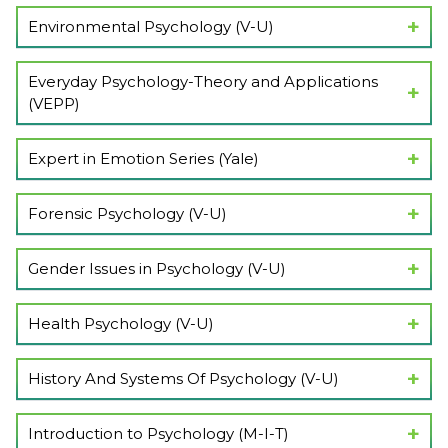
Show Lectures
Environmental Psychology (V-U)
Show Lectures
Everyday Psychology-Theory and Applications
(VEPP)
Show Lectures
Expert in Emotion Series (Yale)
Show Lectures
Forensic Psychology (V-U)
Show Lectures
Gender Issues in Psychology (V-U)
Show Lectures
Health Psychology (V-U)
Show Lectures
History And Systems Of Psychology (V-U)
Show Lectures
Introduction to Psychology (M-I-T)