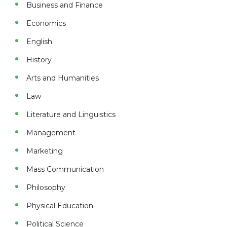
Business and Finance
Economics
English
History
Arts and Humanities
Law
Literature and Linguistics
Management
Marketing
Mass Communication
Philosophy
Physical Education
Political Science