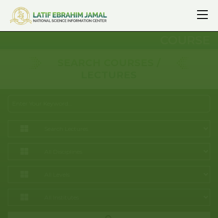
COURSE
SEARCH COURSES /
LECTURES