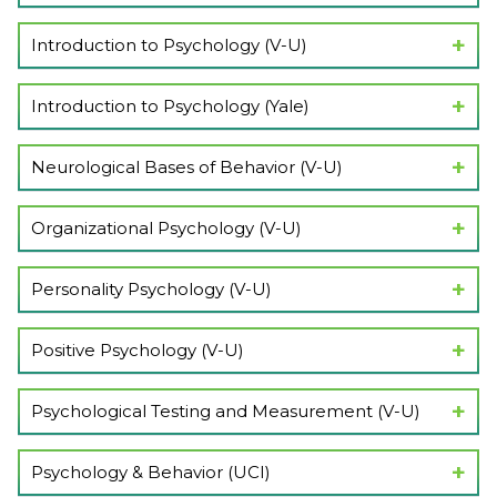
Show Lectures
Introduction to Psychology (V-U)
Show Lectures
Introduction to Psychology (Yale)
Show Lectures
Neurological Bases of Behavior (V-U)
Show Lectures
Organizational Psychology (V-U)
Show Lectures
Personality Psychology (V-U)
Show Lectures
Positive Psychology (V-U)
Show Lectures
Psychological Testing and Measurement (V-U)
Show Lectures
Psychology & Behavior (UCI)