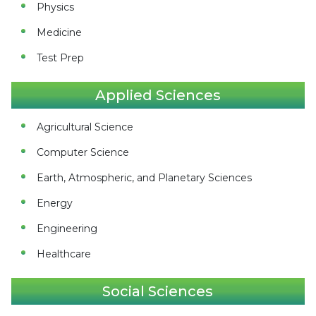
Physics
Medicine
Test Prep
Applied Sciences
Agricultural Science
Computer Science
Earth, Atmospheric, and Planetary Sciences
Energy
Engineering
Healthcare
Social Sciences