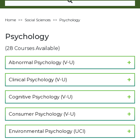
Home
>>
Social Sciences
>>
Psychology
Psychology
(28 Courses Available)
Abnormal Psychology (V-U)
Show Lectures
Clinical Psychology (V-U)
Show Lectures
Cognitive Psychology (V-U)
Show Lectures
Consumer Psychology (V-U)
Show Lectures
Environmental Psychology (UCI)