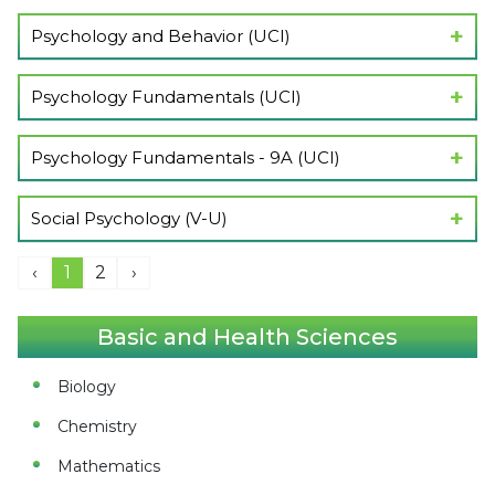
Show Lectures
Psychology and Behavior (UCI)
Show Lectures
Psychology Fundamentals (UCI)
Show Lectures
Psychology Fundamentals - 9A (UCI)
Show Lectures
Social Psychology (V-U)
Show Lectures
‹
1
2
›
Basic and Health Sciences
Biology
Chemistry
Mathematics