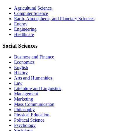
Agricultural Science
Computer Science
Earth, Atmospheric, and Planetary Sciences
Energy
Engineering
Healthcare
Social Sciences
Business and Finance
Economics
English
History
Arts and Humanities
Law
Literature and Linguistics
Management
Marketing
Mass Communication
Philosophy
Physical Education
Political Science
Psychology
Sociology