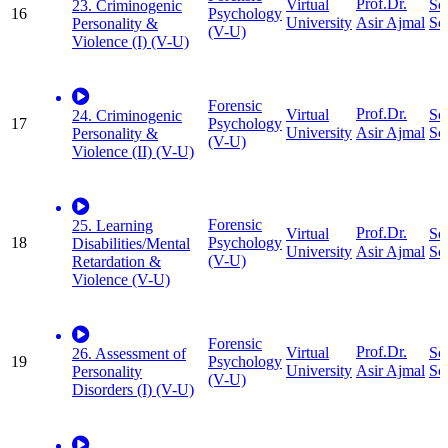
Prof.Dr.
Virtual
So
23. Criminogenic
16
Psychology
University
Sc
Asir Ajmal
Personality &
(V-U)
Violence (I) (V-U)
Forensic
Prof.Dr.
Virtual
So
24. Criminogenic
17
Psychology
University
Sc
Asir Ajmal
Personality &
(V-U)
Violence (II) (V-U)
Forensic
25. Learning
Prof.Dr.
Virtual
So
18
Psychology
Disabilities/Mental
University
Sc
Asir Ajmal
(V-U)
Retardation &
Violence (V-U)
Forensic
Prof.Dr.
Virtual
So
26. Assessment of
19
Psychology
University
Sc
Asir Ajmal
Personality
(V-U)
Disorders (I) (V-U)