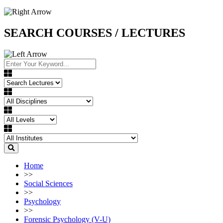
SEARCH COURSES / LECTURES
Home
>>
Social Sciences
>>
Psychology
>>
Forensic Psychology (V-U)