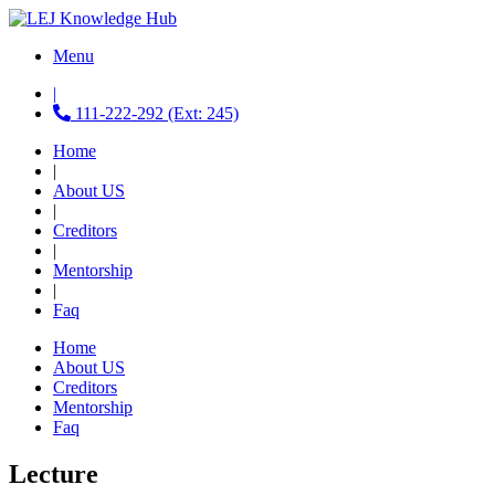
Menu
|
111-222-292 (Ext: 245)
Home
|
About US
|
Creditors
|
Mentorship
|
Faq
Home
About US
Creditors
Mentorship
Faq
Lecture