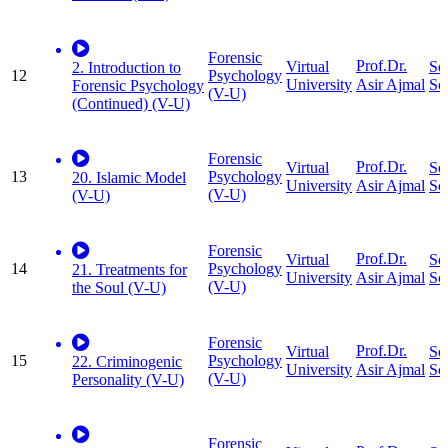
Forensic
Prof.Dr.
Virtual
So
2. Introduction to
12
Psychology
University
Sc
Asir Ajmal
Forensic Psychology
(V-U)
(Continued) (V-U)
Forensic
Prof.Dr.
Virtual
So
13
Psychology
20. Islamic Model
University
Sc
Asir Ajmal
(V-U)
(V-U)
Forensic
Prof.Dr.
Virtual
So
14
Psychology
21. Treatments for
University
Sc
Asir Ajmal
(V-U)
the Soul (V-U)
Forensic
Prof.Dr.
Virtual
So
15
Psychology
22. Criminogenic
University
Sc
Asir Ajmal
(V-U)
Personality (V-U)
Forensic