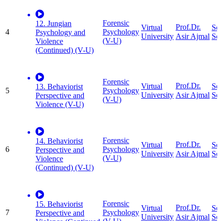
Forensic
12. Jungian
Prof.Dr.
Virtual
So
4
Psychology
Psychology and
University
Sc
Asir Ajmal
(V-U)
Violence
(Continued) (V-U)
Forensic
Prof.Dr.
Virtual
So
13. Behaviorist
5
Psychology
University
Sc
Asir Ajmal
Perspective and
(V-U)
Violence (V-U)
Forensic
14. Behaviorist
Prof.Dr.
Virtual
So
6
Psychology
Perspective and
University
Sc
Asir Ajmal
(V-U)
Violence
(Continued) (V-U)
Forensic
15. Behaviorist
Prof.Dr.
Virtual
So
7
Psychology
Perspective and
University
Sc
Asir Ajmal