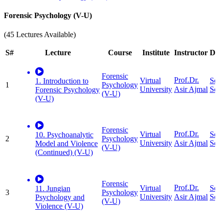
Forensic Psychology (V-U)
(45 Lectures Available)
S#
Lecture
Course
Institute
Instructor
Di
Forensic
Prof.Dr.
Virtual
So
1. Introduction to
1
Psychology
University
Sc
Asir Ajmal
Forensic Psychology
(V-U)
(V-U)
Forensic
Prof.Dr.
Virtual
So
10. Psychoanalytic
2
Psychology
University
Sc
Asir Ajmal
Model and Violence
(V-U)
(Continued) (V-U)
Forensic
Prof.Dr.
Virtual
So
11. Jungian
3
Psychology
University
Sc
Asir Ajmal
Psychology and
(V-U)
Violence (V-U)