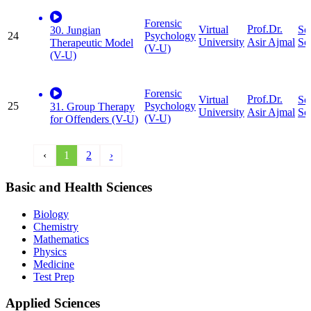
Forensic
Prof.Dr.
Virtual
So
30. Jungian
24
Psychology
University
Sc
Asir Ajmal
Therapeutic Model
(V-U)
(V-U)
Forensic
Prof.Dr.
Virtual
So
25
Psychology
31. Group Therapy
University
Sc
Asir Ajmal
(V-U)
for Offenders (V-U)
‹
1
2
›
Basic and Health Sciences
Biology
Chemistry
Mathematics
Physics
Medicine
Test Prep
Applied Sciences