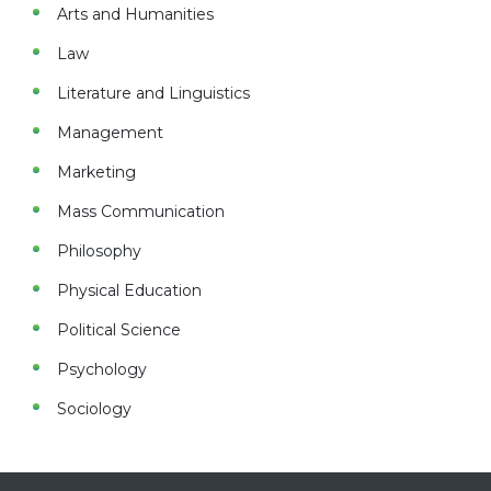
Arts and Humanities
Law
Literature and Linguistics
Management
Marketing
Mass Communication
Philosophy
Physical Education
Political Science
Psychology
Sociology