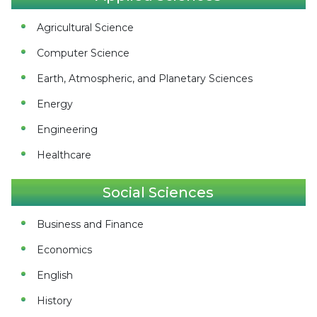
Agricultural Science
Computer Science
Earth, Atmospheric, and Planetary Sciences
Energy
Engineering
Healthcare
Social Sciences
Business and Finance
Economics
English
History