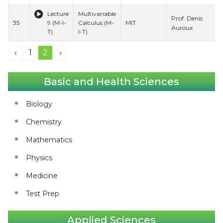
Lecture
Multivariable
Prof. Denis
35
9 (M-I-
Calculus (M-
MIT
Auroux
T)
I-T)
‹
1
2
›
Basic and Health Sciences
Biology
Chemistry
Mathematics
Physics
Medicine
Test Prep
Applied Sciences