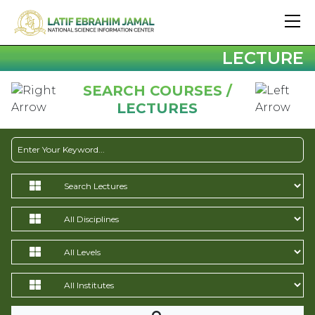
LECTURE
SEARCH COURSES /
LECTURES