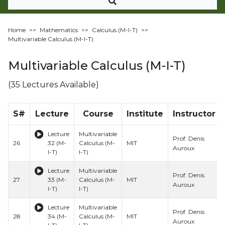
Home
>>
Mathematics
>>
Calculus (M-I-T)
>>
Multivariable Calculus (M-I-T)
Multivariable Calculus (M-I-T)
(35 Lectures Available)
S#
Lecture
Course
Institute
Instructor
Lecture
Multivariable
Prof. Denis
26
32 (M-
Calculus (M-
MIT
Auroux
I-T)
I-T)
Lecture
Multivariable
Prof. Denis
27
33 (M-
Calculus (M-
MIT
Auroux
I-T)
I-T)
Lecture
Multivariable
Prof. Denis
28
34 (M-
Calculus (M-
MIT
Auroux