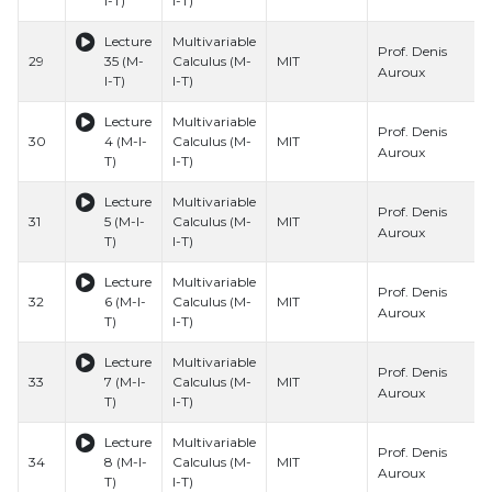
I-T)
I-T)
Lecture
Multivariable
Prof. Denis
29
35 (M-
Calculus (M-
MIT
Auroux
I-T)
I-T)
Lecture
Multivariable
Prof. Denis
30
4 (M-I-
Calculus (M-
MIT
Auroux
T)
I-T)
Lecture
Multivariable
Prof. Denis
31
5 (M-I-
Calculus (M-
MIT
Auroux
T)
I-T)
Lecture
Multivariable
Prof. Denis
32
6 (M-I-
Calculus (M-
MIT
Auroux
T)
I-T)
Lecture
Multivariable
Prof. Denis
33
7 (M-I-
Calculus (M-
MIT
Auroux
T)
I-T)
Lecture
Multivariable
Prof. Denis
34
8 (M-I-
Calculus (M-
MIT
Auroux
T)
I-T)