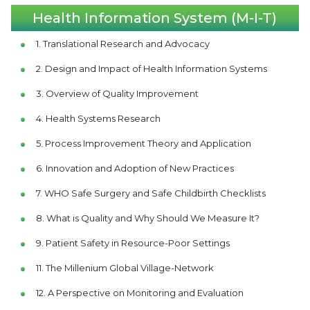
Health Information System (M-I-T)
1. Translational Research and Advocacy
2. Design and Impact of Health Information Systems
3. Overview of Quality Improvement
4. Health Systems Research
5. Process Improvement Theory and Application
6. Innovation and Adoption of New Practices
7. WHO Safe Surgery and Safe Childbirth Checklists
8. What is Quality and Why Should We Measure It?
9. Patient Safety in Resource-Poor Settings
11. The Millenium Global Village-Network
12. A Perspective on Monitoring and Evaluation