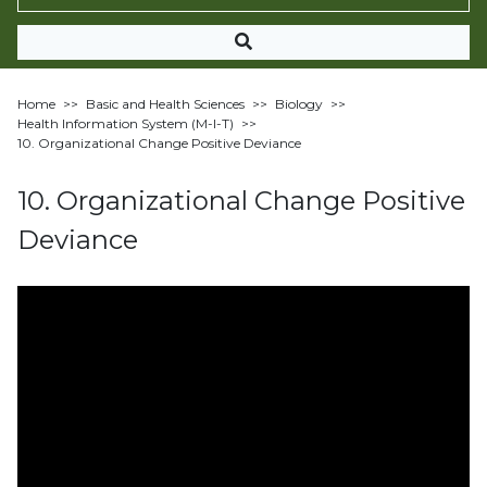
Home
>>
Basic and Health Sciences
>>
Biology
>>
Health Information System (M-I-T)
>>
10. Organizational Change Positive Deviance
10. Organizational Change Positive
Deviance