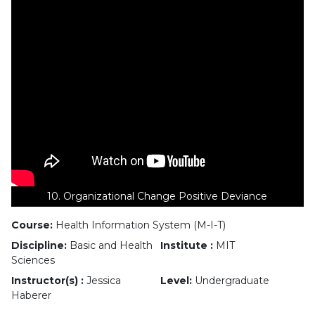
10. Organizational Change Positive Deviance
Course:
Health Information System (M-I-T)
Discipline:
Basic and Health
Institute :
MIT
Sciences
Instructor(s) :
Jessica
Level:
Undergraduate
Haberer