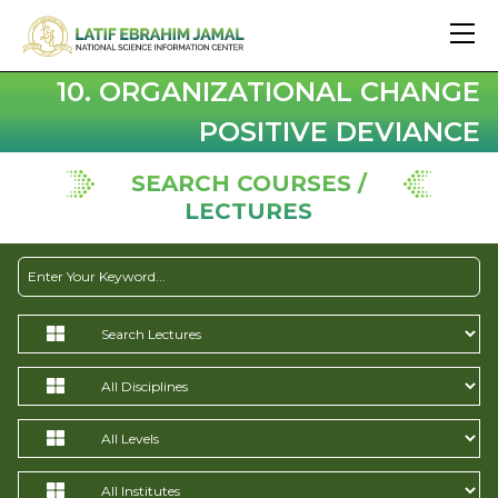
10. ORGANIZATIONAL CHANGE
POSITIVE DEVIANCE
SEARCH COURSES /
LECTURES