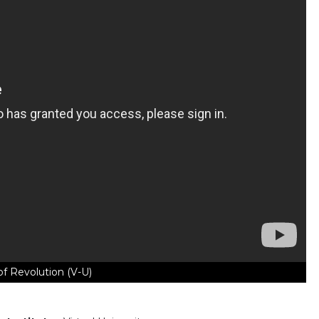
of Revolution (V-U)