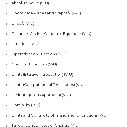
Absolute Value (V-U)
Coordinate Planes and GraphsÂ (V-U)
LinesÂ (V-U)
DIstance; Circles, Quadratic Equations (V-U)
Functions (V-U)
Operations on Functions (V-U)
Graphing Functions (V-U)
Limits (Intuitive Introduction) (V-U)
Limits (Computational Techniques) (V-U)
Limits (Rigorous Approach) (V-U)
Continuity (V-U)
Limits and Continuity of Trignometric Functions (V-U)
Tangent Lines, Rates of Change (V-U)