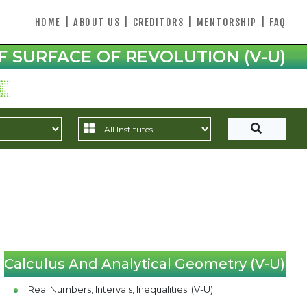
HOME
|
ABOUT US
|
CREDITORS
|
MENTORSHIP
|
FAQ
F SURFACE OF REVOLUTION (V-U)
Calculus And Analytical Geometry (V-U)
Real Numbers, Intervals, Inequalities. (V-U)