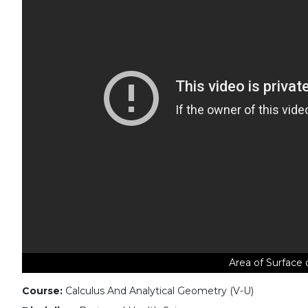
Area of Surface 
Course:
Calculus And Analytical Geometry (V-U)