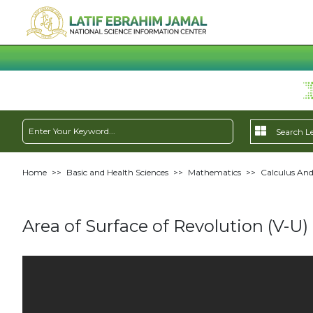
Home
>>
Basic and Health Sciences
>>
Mathematics
>>
Calculus And
Area of Surface of Revolution (V-U)