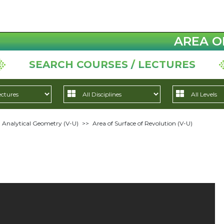
AREA O
SEARCH COURSES / LECTURES
 Analytical Geometry (V-U)
>>
Area of Surface of Revolution (V-U)