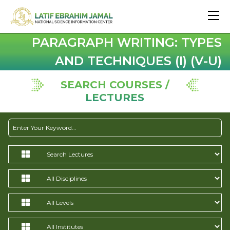
PARAGRAPH WRITING: TYPES
AND TECHNIQUES (I) (V-U)
SEARCH COURSES /
LECTURES