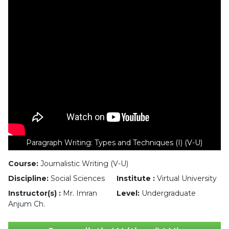
Paragraph Writing: Types and Techniques (I) (V-U)
Course:
Journalistic Writing (V-U)
Discipline:
Social Sciences
Institute :
Virtual University
Instructor(s) :
Mr. Imran
Level:
Undergraduate
Anjum Ch.