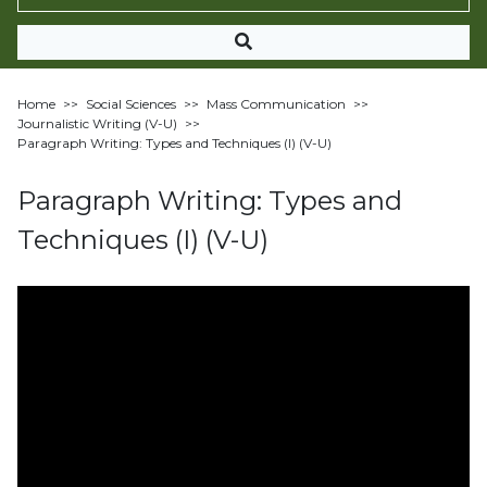
Home
>>
Social Sciences
>>
Mass Communication
>>
Journalistic Writing (V-U)
>>
Paragraph Writing: Types and Techniques (I) (V-U)
Paragraph Writing: Types and
Techniques (I) (V-U)