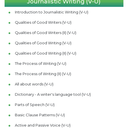
Journalistic Writing (V-U)
Introduction to Journalistic Writing (V-U)
Qualities of Good Writers (V-U)
Qualities of Good Writers (II) (V-U)
Qualities of Good Writing (V-U)
Qualities of Good Writing (II) (V-U)
The Process of Writing (V-U)
The Process of Writing (II) (V-U)
All about words (V-U)
Dictionary - A writer's language tool (V-U)
Parts of Speech (V-U)
Basic Clause Patterns (V-U)
Active and Passive Voice (V-U)