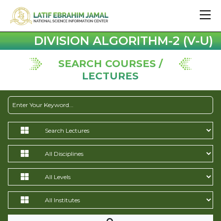
DIVISION ALGORITHM-2 (V-U)
SEARCH COURSES /
LECTURES