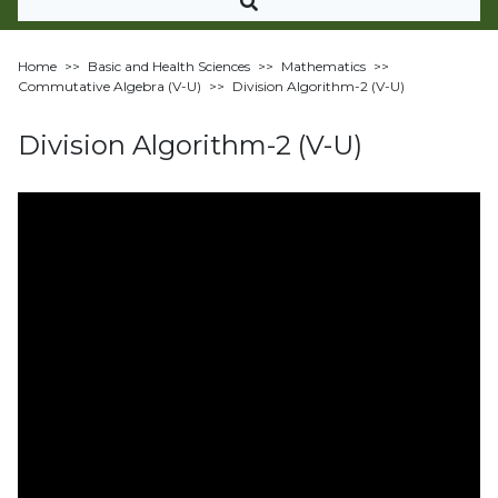
Home
>>
Basic and Health Sciences
>>
Mathematics
>>
Commutative Algebra (V-U)
>>
Division Algorithm-2 (V-U)
Division Algorithm-2 (V-U)