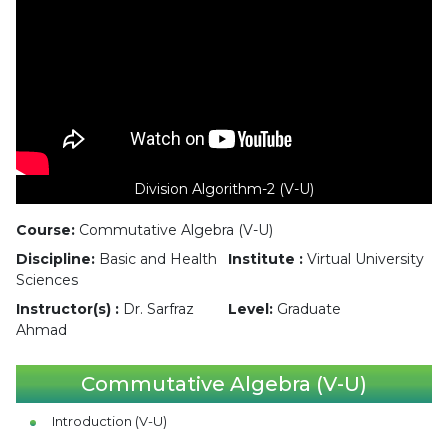
Division Algorithm-2 (V-U)
Course:
Commutative Algebra (V-U)
Discipline:
Basic and Health
Institute :
Virtual University
Sciences
Instructor(s) :
Dr. Sarfraz
Level:
Graduate
Ahmad
Commutative Algebra (V-U)
Introduction (V-U)