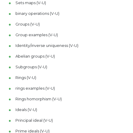
Sets maps (V-U)
binary operations (V-U)
Groups (V-U)
Group examples (V-U)
Identity/inverse uniqueness (V-U)
Abelian groups (V-U)
Subgroups (V-U)
Rings (V-U)
rings examples (V-U)
Rings homorphism (V-U)
Ideals (V-U)
Principal ideal (V-U)
Prime ideals (V-U)