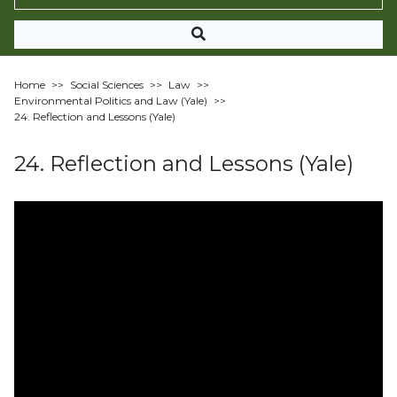
Home
>>
Social Sciences
>>
Law
>>
Environmental Politics and Law (Yale)
>>
24. Reflection and Lessons (Yale)
24. Reflection and Lessons (Yale)