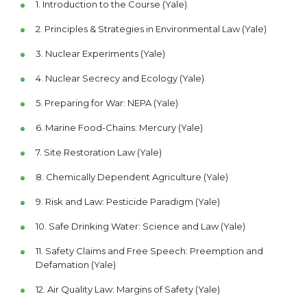
1. Introduction to the Course (Yale)
2. Principles & Strategies in Environmental Law (Yale)
3. Nuclear Experiments (Yale)
4. Nuclear Secrecy and Ecology (Yale)
5. Preparing for War: NEPA (Yale)
6. Marine Food-Chains: Mercury (Yale)
7. Site Restoration Law (Yale)
8. Chemically Dependent Agriculture (Yale)
9. Risk and Law: Pesticide Paradigm (Yale)
10. Safe Drinking Water: Science and Law (Yale)
11. Safety Claims and Free Speech: Preemption and
Defamation (Yale)
12. Air Quality Law: Margins of Safety (Yale)