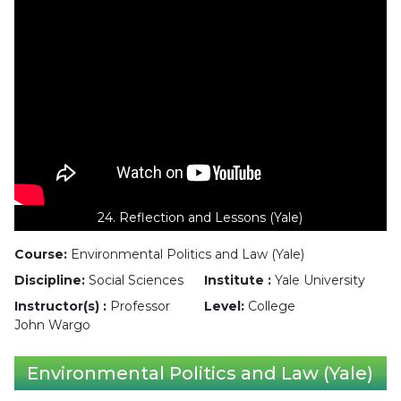
24. Reflection and Lessons (Yale)
Course:
Environmental Politics and Law (Yale)
Discipline:
Social Sciences
Institute :
Yale University
Instructor(s) :
Professor
Level:
College
John Wargo
Environmental Politics and Law (Yale)