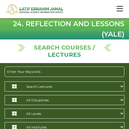
24. REFLECTION AND LESSONS
(YALE)
SEARCH COURSES /
LECTURES