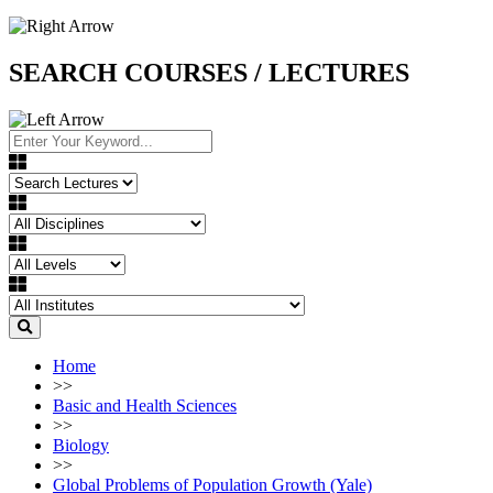
SEARCH COURSES / LECTURES
Home
>>
Basic and Health Sciences
>>
Biology
>>
Global Problems of Population Growth (Yale)