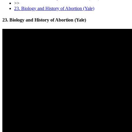
>>
23. Biology and History of Abortion (Yale)
23. Biology and History of Abortion (Yale)