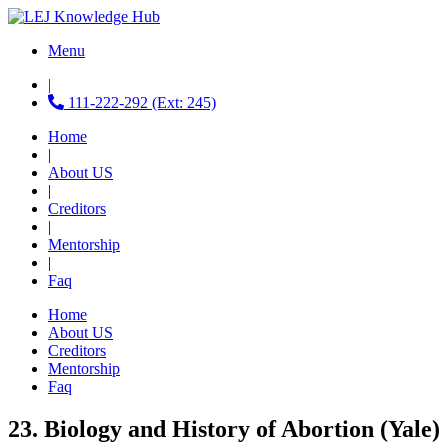
Menu
|
111-222-292 (Ext: 245)
Home
|
About US
|
Creditors
|
Mentorship
|
Faq
Home
About US
Creditors
Mentorship
Faq
23. Biology and History of Abortion (Yale)