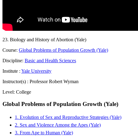
23. Biology and History of Abortion (Yale)
Course:
Global Problems of Population Growth (Yale)
Discipline:
Basic and Health Sciences
Institute :
Yale University
Instructor(s) :
Professor Robert Wyman
Level:
College
Global Problems of Population Growth (Yale)
1. Evolution of Sex and Reproductive Strategies (Yale)
2. Sex and Violence Among the Apes (Yale)
3. From Ape to Human (Yale)