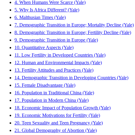
4. When Humans Were Scarce (Yale)
5. Why Is Africa Different? (Yale)
6. Malthusian Times (Yale)
7. Demographic Transition in Europe; Mortality Decline (Yale)
8. Demographic Transition in Europe; Fertility Decline (Yale)
9. Demographic Transition in Europe (Yale)
10. Quantitative Aspects (Yale)
11. Low Fertility in Developed Countries (Yale)
12. Human and Environmental Impacts (Yale)
13. Fertility Attitudes and Practices (Yale)
14. Demographic Transition in Developing Countries (Yale)
15. Female Disadvantage (Yale)
16. Population in Traditional China (Yale)
17. Population in Modern China (Yale)
18. Economic Impact of Population Growth (Yale)
19. Economic Motivations for Fertility (Yale)
20. Teen Sexuality and Teen Pregnancy (Yale)
21. Global Demography of Abortion (Yale)