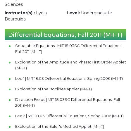
Sciences
Instructor(s) :
Lydia
Level:
Undergraduate
Bourouiba
Differential Equations, Fall 2011 (M-I-T)
Separable Equations | MIT 18.03SC Differential Equations,
Fall 2011 (M-I-T)
Exploration of the Amplitude and Phase: First Order Applet
(M-I-T)
Lec 1 | MIT 18.03 Differential Equations, Spring 2006 (M-I-T)
Exploration of the Isoclines Applet (M-I-T)
Direction Fields | MIT 18.03SC Differential Equations, Fall
2011 (M-I-T)
Lec 2 | MIT 18.03 Differential Equations, Spring 2006 (M-I-T)
Exploration of the Euler's Method Applet (M-I-T)