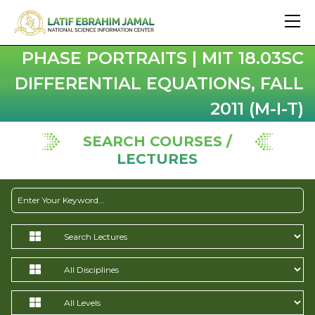
PHASE PORTRAITS | MIT 18.03SC
DIFFERENTIAL EQUATIONS, FALL
2011 (M-I-T)
SEARCH COURSES /
LECTURES