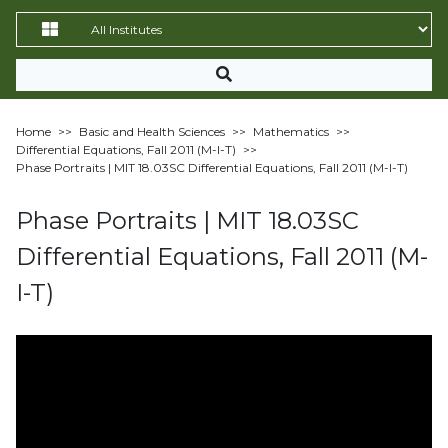
Home
>>
Basic and Health Sciences
>>
Mathematics
>>
Differential Equations, Fall 2011 (M-I-T)
>>
Phase Portraits | MIT 18.03SC Differential Equations, Fall 2011 (M-I-T)
Phase Portraits | MIT 18.03SC
Differential Equations, Fall 2011 (M-
I-T)