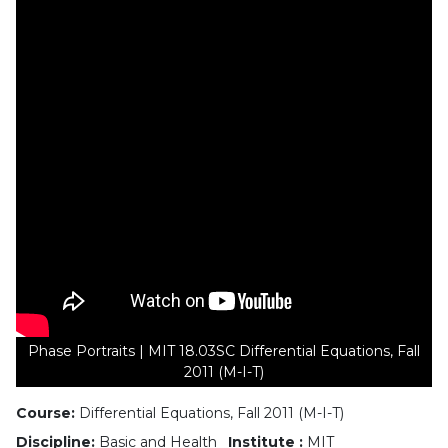
Phase Portraits | MIT 18.03SC Differential Equations, Fall
2011 (M-I-T)
Course:
Differential Equations, Fall 2011 (M-I-T)
Discipline:
Basic and Health
Institute :
MIT