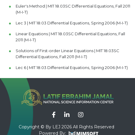
Euler's Method | MIT 18.03SC Differential Equations, Fall 2011
(M-I-T)
Lec 3 | MIT 18.03 Differential Equations, Spring 2006 (M-I-T)
Linear Equations | MIT 18.03SC Differential Equations, Fall
2011 (M-I-T)
Solutions of First-order Linear Equations | MIT 18.03SC
Differential Equations, Fall 2011 (M-I-T)
Lec 6 | MIT 18.03 Differential Equations, Spring 2006 (M-I-T)
Complex Numbers and Euler's Formula | MIT 18.03SC
Differential Equations, Fall 2011 (M-I-T)
Lec 8 | MIT 18.03 Differential Equations, Spring 2006 (M-I-T)
Sinusoidal Functions | MIT 18.03SC Differential Equations,
Fall 2011 (M-I-T)
Lec 7 | MIT 18.03 Differential Equations, Spring 2006 (M-I-T)
Copyright © By LEJ 2026 All Rights Reserved
Powered By:
First-order Constant Coefficient Linear ODE's | MIT 18.03SC