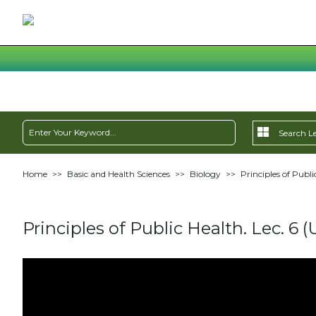
Home
>>
Basic and Health Sciences
>>
Biology
>>
Principles of Publi
Principles of Public Health. Lec. 6 (