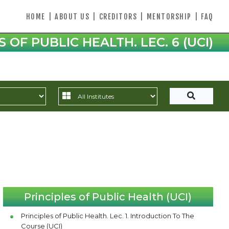
HOME
|
ABOUT US
|
CREDITORS
|
MENTORSHIP
|
FAQ
 OF PUBLIC HEALTH. LEC. 6 (UCI)
Principles of Public Health (UCI)
Principles of Public Health. Lec. 1. Introduction To The
Course (UCI)