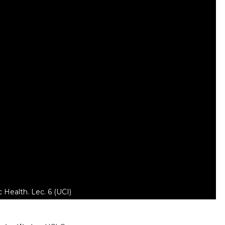
c Health. Lec. 6 (UCI)