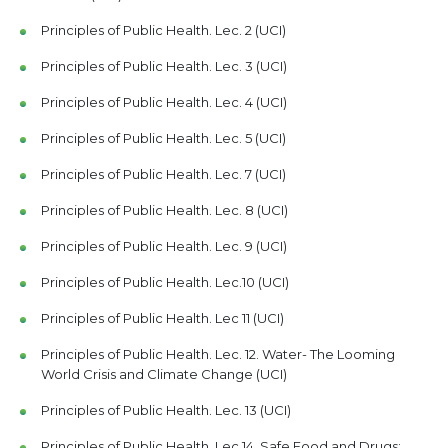
Principles of Public Health. Lec. 2 (UCI)
Principles of Public Health. Lec. 3 (UCI)
Principles of Public Health. Lec. 4 (UCI)
Principles of Public Health. Lec. 5 (UCI)
Principles of Public Health. Lec. 7 (UCI)
Principles of Public Health. Lec. 8 (UCI)
Principles of Public Health. Lec. 9 (UCI)
Principles of Public Health. Lec.10 (UCI)
Principles of Public Health. Lec 11 (UCI)
Principles of Public Health. Lec. 12. Water- The Looming
World Crisis and Climate Change (UCI)
Principles of Public Health. Lec. 13 (UCI)
Principles of Public Health. Lec.14. Safe Food and Drugs: