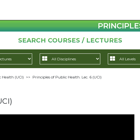
PRINCIPLES
SEARCH COURSES / LECTURES
c Health (UCI)
>>
Principles of Public Health. Lec. 6 (UCI)
UCI)