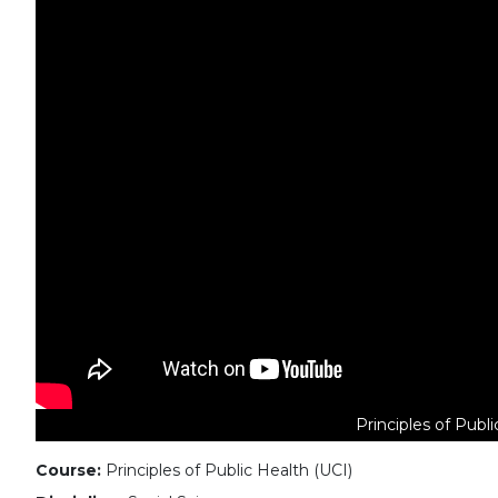
Principles of Publi
Course:
Principles of Public Health (UCI)