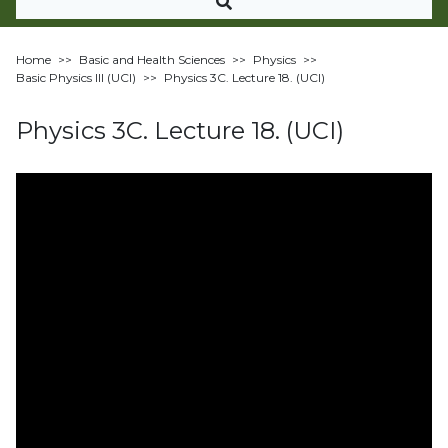
Home
>>
Basic and Health Sciences
>>
Physics
>>
Basic Physics III (UCI)
>>
Physics 3C. Lecture 18. (UCI)
Physics 3C. Lecture 18. (UCI)