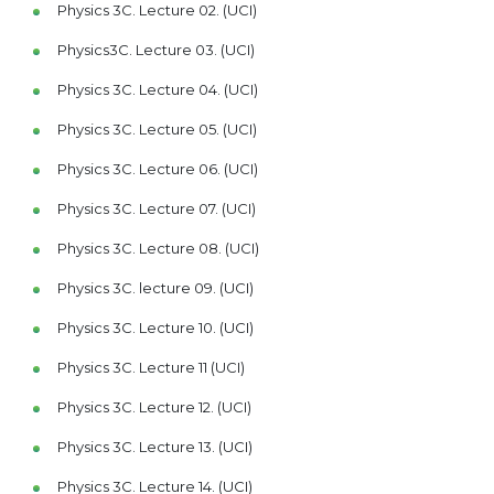
Physics 3C. Lecture 02. (UCI)
Physics3C. Lecture 03. (UCI)
Physics 3C. Lecture 04. (UCI)
Physics 3C. Lecture 05. (UCI)
Physics 3C. Lecture 06. (UCI)
Physics 3C. Lecture 07. (UCI)
Physics 3C. Lecture 08. (UCI)
Physics 3C. lecture 09. (UCI)
Physics 3C. Lecture 10. (UCI)
Physics 3C. Lecture 11 (UCI)
Physics 3C. Lecture 12. (UCI)
Physics 3C. Lecture 13. (UCI)
Physics 3C. Lecture 14. (UCI)