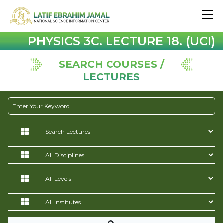
PHYSICS 3C. LECTURE 18. (UCI)
SEARCH COURSES /
LECTURES