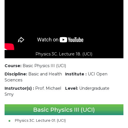
Physics 3C. Lecture 18. (UCI)
Course:
Basic Physics III (UCI)
Discipline:
Basic and Health
Institute :
UCI Open
Sciences
Instructor(s) :
Prof. Michael
Level:
Undergraduate
Smy
Basic Physics III (UCI)
Physics 3C. Lecture 01. (UCI)