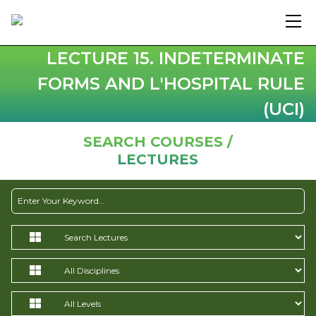
LECTURE 15. INDETERMINATE
FORMS AND L'HOSPITAL RULE
(UCI)
SEARCH COURSES /
LECTURES