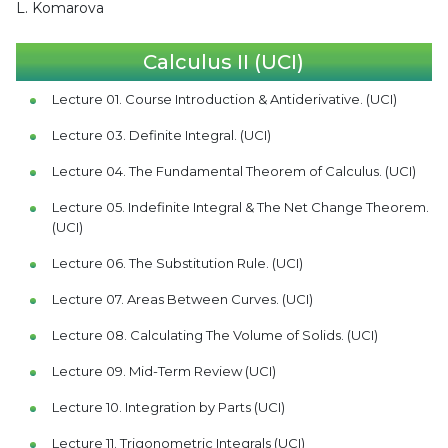
L. Komarova
Calculus II (UCI)
Lecture 01. Course Introduction & Antiderivative. (UCI)
Lecture 03. Definite Integral. (UCI)
Lecture 04. The Fundamental Theorem of Calculus. (UCI)
Lecture 05. Indefinite Integral & The Net Change Theorem.
(UCI)
Lecture 06. The Substitution Rule. (UCI)
Lecture 07. Areas Between Curves. (UCI)
Lecture 08. Calculating The Volume of Solids. (UCI)
Lecture 09. Mid-Term Review (UCI)
Lecture 10. Integration by Parts (UCI)
Lecture 11. Trigonometric Integrals (UCI)