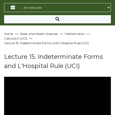
Home
>>
Basic and Health Sciences
>>
Mathematics
>>
Calculus II (UCI)
>>
Lecture 15. Indeterminate Forms and L'Hospital Rule (UCI)
Lecture 15. Indeterminate Forms
and L'Hospital Rule (UCI)