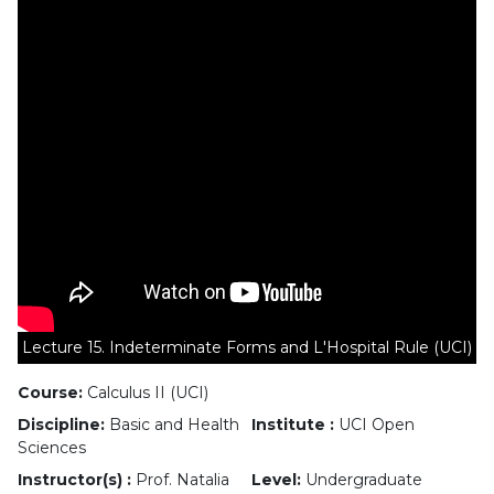
Lecture 15. Indeterminate Forms and L'Hospital Rule (UCI)
Course:
Calculus II (UCI)
Discipline:
Basic and Health
Institute :
UCI Open
Sciences
Instructor(s) :
Prof. Natalia
Level:
Undergraduate