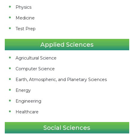
Physics
Medicine
Test Prep
Applied Sciences
Agricultural Science
Computer Science
Earth, Atmospheric, and Planetary Sciences
Energy
Engineering
Healthcare
Social Sciences