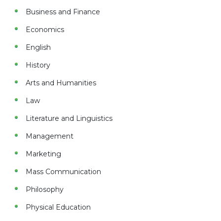
Business and Finance
Economics
English
History
Arts and Humanities
Law
Literature and Linguistics
Management
Marketing
Mass Communication
Philosophy
Physical Education