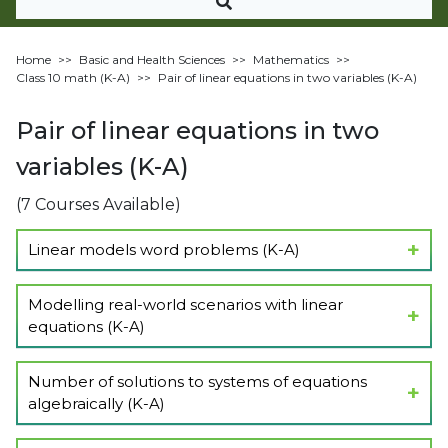
Home
>>
Basic and Health Sciences
>>
Mathematics
>>
Class 10 math (K-A)
>>
Pair of linear equations in two variables (K-A)
Pair of linear equations in two
variables (K-A)
(7 Courses Available)
Linear models word problems (K-A)
Show Lectures
Modelling real-world scenarios with linear
equations (K-A)
Show Lectures
Number of solutions to systems of equations
algebraically (K-A)
Show Lectures