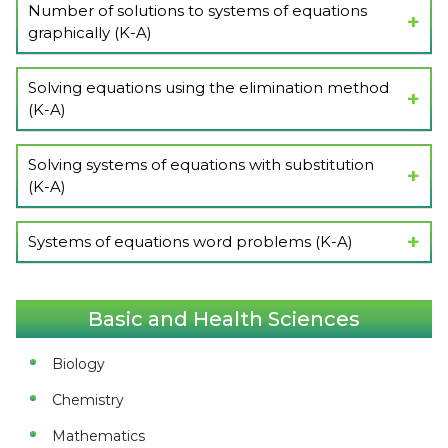
Number of solutions to systems of equations
graphically (K-A)
Show Lectures
Solving equations using the elimination method
(K-A)
Show Lectures
Solving systems of equations with substitution
(K-A)
Show Lectures
Systems of equations word problems (K-A)
Show Lectures
Basic and Health Sciences
Biology
Chemistry
Mathematics