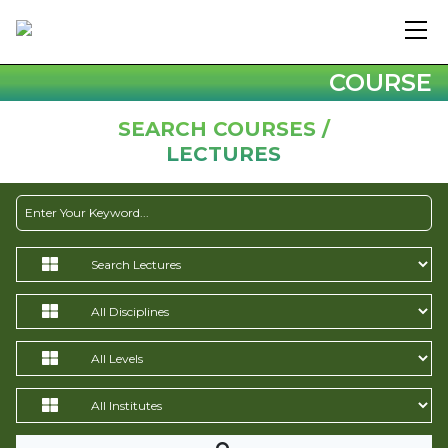
COURSE
SEARCH COURSES /
LECTURES