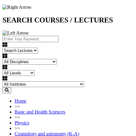
SEARCH COURSES / LECTURES
Home
>>
Basic and Health Sciences
>>
Physics
>>
Cosmology and astronomy (K-A)