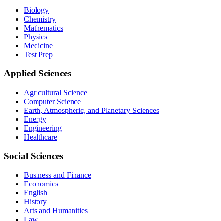
Biology
Chemistry
Mathematics
Physics
Medicine
Test Prep
Applied Sciences
Agricultural Science
Computer Science
Earth, Atmospheric, and Planetary Sciences
Energy
Engineering
Healthcare
Social Sciences
Business and Finance
Economics
English
History
Arts and Humanities
Law