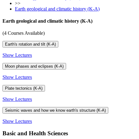
>>
Earth geological and climatic history (K-A)
Earth geological and climatic history (K-A)
(4 Courses Available)
Earth's rotation and tilt (K-A)
Show Lectures
Moon phases and eclipses (K-A)
Show Lectures
Plate tectonics (K-A)
Show Lectures
Seismic waves and how we know earth's structure (K-A)
Show Lectures
Basic and Health Sciences