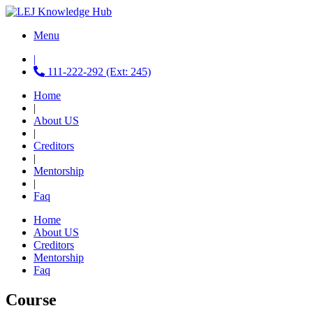
Menu
|
111-222-292 (Ext: 245)
Home
|
About US
|
Creditors
|
Mentorship
|
Faq
Home
About US
Creditors
Mentorship
Faq
Course