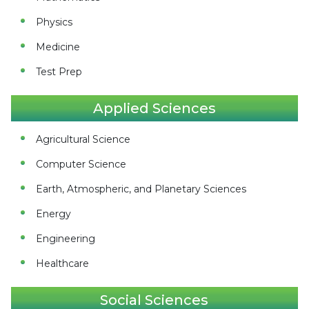
Physics
Medicine
Test Prep
Applied Sciences
Agricultural Science
Computer Science
Earth, Atmospheric, and Planetary Sciences
Energy
Engineering
Healthcare
Social Sciences