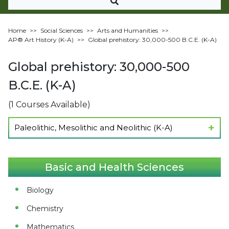
Home
>>
Social Sciences
>>
Arts and Humanities
>>
AP®︎ Art History (K-A)
>>
Global prehistory: 30,000-500 B.C.E. (K-A)
Global prehistory: 30,000-500
B.C.E. (K-A)
(1 Courses Available)
Paleolithic, Mesolithic and Neolithic (K-A)
Show Lectures
Basic and Health Sciences
Biology
Chemistry
Mathematics