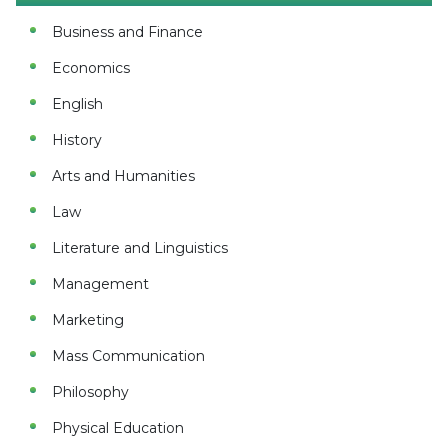
Business and Finance
Economics
English
History
Arts and Humanities
Law
Literature and Linguistics
Management
Marketing
Mass Communication
Philosophy
Physical Education