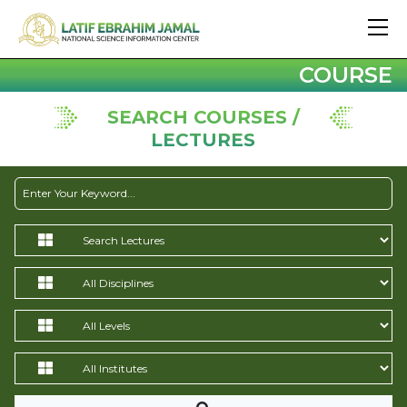
COURSE
SEARCH COURSES /
LECTURES