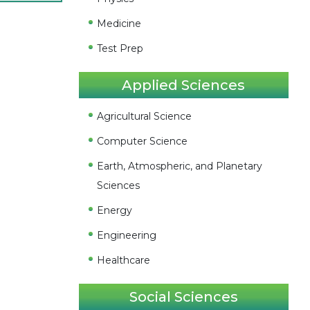
Medicine
Test Prep
Applied Sciences
Agricultural Science
Computer Science
Earth, Atmospheric, and Planetary
Sciences
Energy
Engineering
Healthcare
Social Sciences