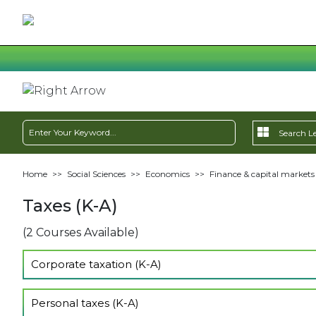
Home
>>
Social Sciences
>>
Economics
>>
Finance & capital markets
Taxes (K-A)
(2 Courses Available)
Corporate taxation (K-A)
Show Lectures
Personal taxes (K-A)