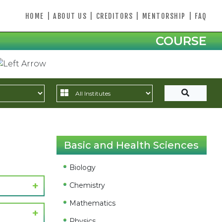
HOME
|
ABOUT US
|
CREDITORS
|
MENTORSHIP
|
FAQ
COURSE
Basic and Health Sciences
Biology
Chemistry
Mathematics
Physics