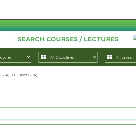
SEARCH COURSES / LECTURES
 (K-A)
>>
Taxes (K-A)