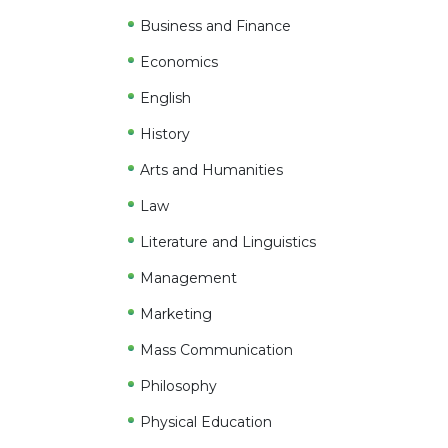
Business and Finance
Economics
English
History
Arts and Humanities
Law
Literature and Linguistics
Management
Marketing
Mass Communication
Philosophy
Physical Education