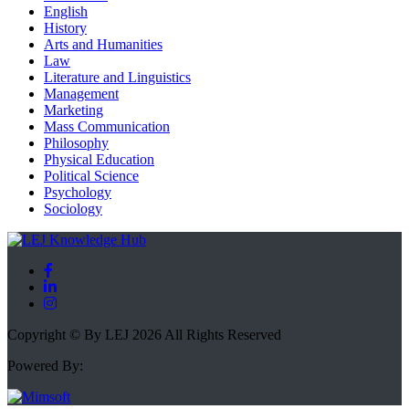
English
History
Arts and Humanities
Law
Literature and Linguistics
Management
Marketing
Mass Communication
Philosophy
Physical Education
Political Science
Psychology
Sociology
Copyright © By LEJ 2026 All Rights Reserved
Powered By: