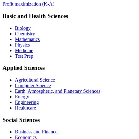
Profit maximization (K-A)
Basic and Health Sciences
Biology
Chemistry
Mathematics
Physics
Medicine
Test Prep
Applied Sciences
Agricultural Science
Computer Science
Earth, Atmospheric, and Planetary Sciences
Energy
Engineering
Healthcare
Social Sciences
Business and Finance
Economics