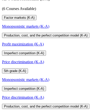
(6 Courses Available)
Factor markets (K-A)
Monopsonistic markets (K-A)
Production, cost, and the perfect competition model (K-A)
Profit maximization (K-A)
Imperfect competition (K-A)
Price discrimination (K-A)
5th grade (K-A)
Monopsonistic markets (K-A)
Imperfect competition (K-A)
Price discrimination (K-A)
Production, cost, and the perfect competition model (K-A)