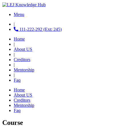
Menu
|
111-222-292 (Ext: 245)
Home
|
About US
|
Creditors
|
Mentorship
|
Faq
Home
About US
Creditors
Mentorship
Faq
Course