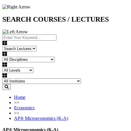
SEARCH COURSES / LECTURES
Home
>>
Economics
>>
AP®︎ Microeconomics (K-A)
AP®︎ Microeconomics (K-A)