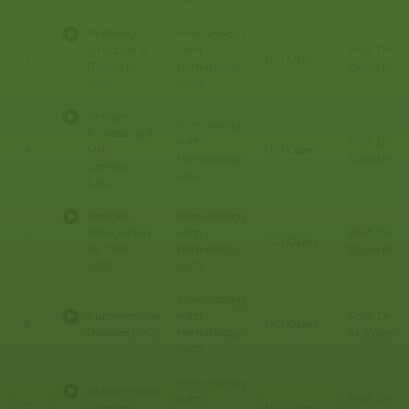
Antibody
Immunology
Prof. Dr.
Structure &
with
3
UCI Open
B-Cells II
Hematology
David Fru
(UCI)
(UCI)
Antigen
Immunology
Processing &
Prof. Dr.
with
4
MHC
UCI Open
Hematology
David Fru
Genetics
(UCI)
(UCI)
Antigen
Immunology
Prof. Dr.
Recognition
with
5
UCI Open
by T cells
Hematology
David Fru
(UCI)
(UCI)
Immunology
Prof. Dr. C
Autoimmune
with
6
UCI Open
Diseases (UCI)
Hematology
M. Walsh
(UCI)
Immunology
Autoimmune
Prof. Dr. C
with
7
Diseases:
UCI Open