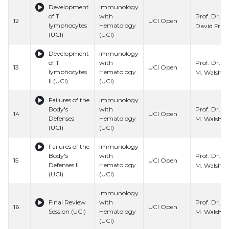
Development
Immunology
Prof. Dr.
of T
with
12
UCI Open
lymphocytes
Hematology
David Fru
(UCI)
(UCI)
Development
Immunology
Prof. Dr. C
of T
with
13
UCI Open
lymphocytes
Hematology
M. Walsh
II (UCI)
(UCI)
Failures of the
Immunology
Prof. Dr. C
Body's
with
14
UCI Open
Defenses
Hematology
M. Walsh
(UCI)
(UCI)
Failures of the
Immunology
Prof. Dr. C
Body's
with
15
UCI Open
Defenses II
Hematology
M. Walsh
(UCI)
(UCI)
Immunology
Prof. Dr. C
Final Review
with
16
UCI Open
Session (UCI)
Hematology
M. Walsh
(UCI)