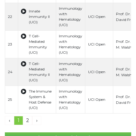
Immunology
Innate
Prof. Dr.
with
22
Immunity II
UCI Open
Hematology
David Fru
(UCI)
(UCI)
T Cell-
Immunology
Prof. Dr. C
Mediated
with
23
UCI Open
Immunity
Hematology
M. Walsh
(UCI)
(UCI)
T Cell-
Immunology
Prof. Dr. C
Mediated
with
24
UCI Open
Immunity II
Hematology
M. Walsh
(UCI)
(UCI)
The Immune
Immunology
Prof. Dr.
System &
with
25
UCI Open
Host Defense
Hematology
David Fru
(UCI)
(UCI)
‹
1
2
›