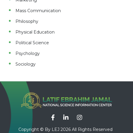
Marketing
Mass Communication
Philosophy
Physical Education
Political Science
Psychology
Sociology
Copyright © By LEJ 2026 All Rights Reserved