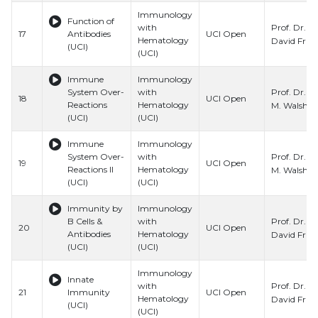
Immunology
Function of
Prof. Dr.
with
17
Antibodies
UCI Open
Hematology
David Fru
(UCI)
(UCI)
Immune
Immunology
Prof. Dr. C
System Over-
with
18
UCI Open
Reactions
Hematology
M. Walsh
(UCI)
(UCI)
Immune
Immunology
Prof. Dr. C
System Over-
with
19
UCI Open
Reactions II
Hematology
M. Walsh
(UCI)
(UCI)
Immunity by
Immunology
Prof. Dr.
B Cells &
with
20
UCI Open
Antibodies
Hematology
David Fru
(UCI)
(UCI)
Immunology
Innate
Prof. Dr.
with
21
Immunity
UCI Open
Hematology
David Fru
(UCI)
(UCI)