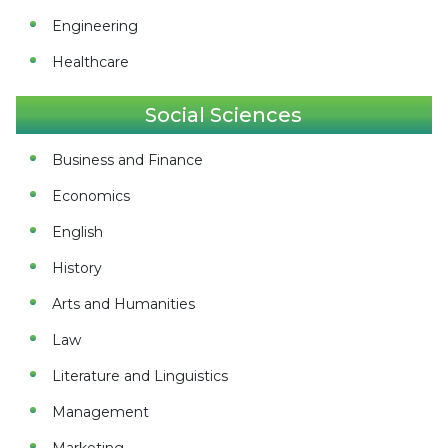
Engineering
Healthcare
Social Sciences
Business and Finance
Economics
English
History
Arts and Humanities
Law
Literature and Linguistics
Management