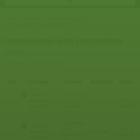
Home
>>
Biology
>>
Molecular Biology (UCI)
>>
Immunology with Hematology (UCI)
Immunology with Hematology
(UCI)
(27 Lectures Available)
S#
Lecture
Course
Institute
Instruc
Antibody
Immunology
Prof. Dr.
Function and
with
1
UCI Open
B Cell Dev
Hematology
David Fru
(UCI)
(UCI)
Immunology
Antibody
Prof. Dr.
with
2
Structure &
UCI Open
Hematology
David Fru
B-Cells (UCI)
(UCI)