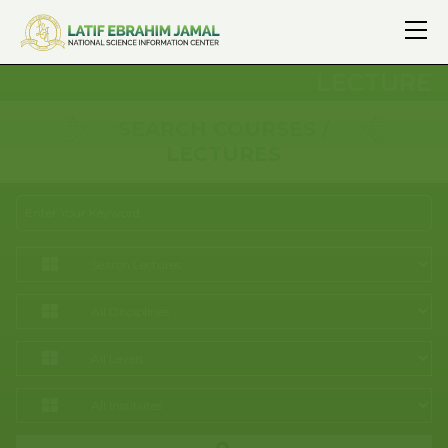
LECTURE
SEARCH COURSES /
LECTURES