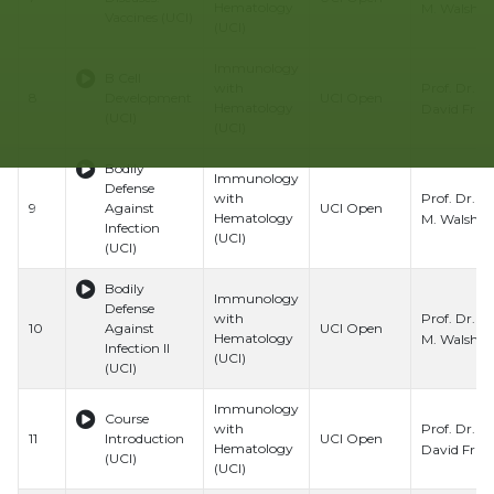
Hematology
M. Walsh
Vaccines (UCI)
(UCI)
Immunology
B Cell
Prof. Dr.
with
8
Development
UCI Open
Hematology
David Fru
(UCI)
(UCI)
Bodily
Immunology
Defense
Prof. Dr. C
with
9
Against
UCI Open
Hematology
M. Walsh
Infection
(UCI)
(UCI)
Bodily
Immunology
Defense
Prof. Dr. C
with
10
Against
UCI Open
Hematology
M. Walsh
Infection II
(UCI)
(UCI)
Immunology
Course
Prof. Dr.
with
11
Introduction
UCI Open
Hematology
David Fru
(UCI)
(UCI)