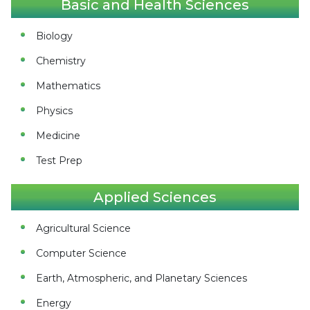
Basic and Health Sciences
Biology
Chemistry
Mathematics
Physics
Medicine
Test Prep
Applied Sciences
Agricultural Science
Computer Science
Earth, Atmospheric, and Planetary Sciences
Energy