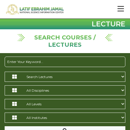
LECTURE
SEARCH COURSES /
LECTURES