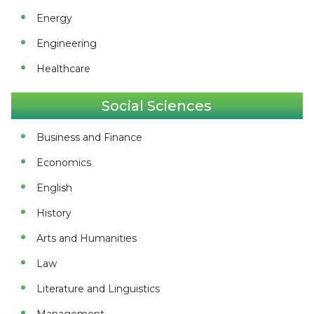
Energy
Engineering
Healthcare
Social Sciences
Business and Finance
Economics
English
History
Arts and Humanities
Law
Literature and Linguistics