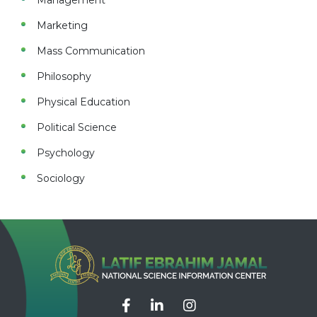
Management
Marketing
Mass Communication
Philosophy
Physical Education
Political Science
Psychology
Sociology