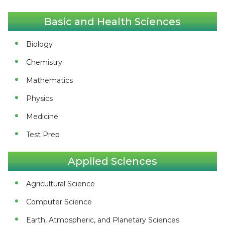
Basic and Health Sciences
Biology
Chemistry
Mathematics
Physics
Medicine
Test Prep
Applied Sciences
Agricultural Science
Computer Science
Earth, Atmospheric, and Planetary Sciences