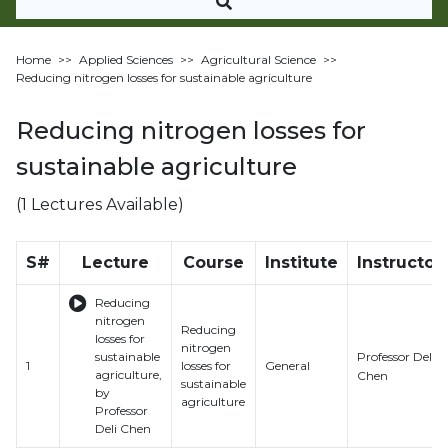
Home
>>
Applied Sciences
>>
Agricultural Science
>>
Reducing nitrogen losses for sustainable agriculture
Reducing nitrogen losses for
sustainable agriculture
(1 Lectures Available)
S#
Lecture
Course
Institute
Instructor
Reducing
nitrogen
Reducing
losses for
nitrogen
Professor Deli
sustainable
1
losses for
General
agriculture,
Chen
sustainable
by
agriculture
Professor
Deli Chen