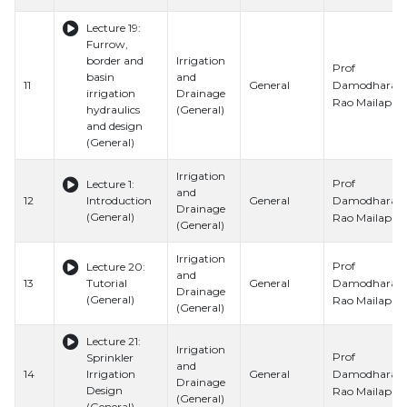
Lecture 19:
Furrow,
border and
Irrigation
Prof
basin
and
Damodhara
11
General
irrigation
Drainage
Rao Mailapalli
hydraulics
(General)
and design
(General)
Irrigation
Prof
Lecture 1:
and
Damodhara
12
Introduction
General
Drainage
(General)
Rao Mailapalli
(General)
Irrigation
Prof
Lecture 20:
and
Damodhara
13
Tutorial
General
Drainage
(General)
Rao Mailapalli
(General)
Lecture 21:
Irrigation
Prof
Sprinkler
and
Damodhara
14
Irrigation
General
Drainage
Design
Rao Mailapalli
(General)
(General)