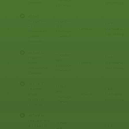
(General)
Rao Mailapalli
(General)
Lecture
11:Irrigation
Irrigation
Prof
water
and
Damodhara
3
General
conveyance
Drainage
Rao Mailapalli
system
(General)
(General)
Lecture 12 :
Irrigation
Prof
Irrigation
and
Damodhara
4
Water
General
Drainage
Conveyance
Rao Mailapalli
(General)
(General)
Lecture 13:
Irrigation
Prof
Channel
and
Damodhara
5
design
General
Drainage
structures
Rao Mailapalli
(General)
(General)
Lecture 14:
Measurement
Irrigation
Prof
of Irrigation
and