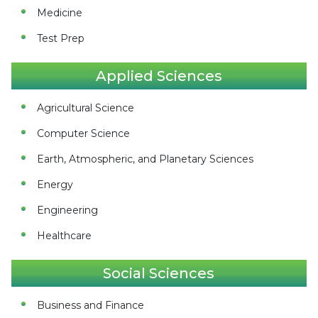
Medicine
Test Prep
Applied Sciences
Agricultural Science
Computer Science
Earth, Atmospheric, and Planetary Sciences
Energy
Engineering
Healthcare
Social Sciences
Business and Finance