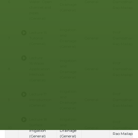
Damodhara
6
Water: Open
General
Drainage
channel and
Rao Mailapalli
(General)
pipes
(General)
Irrigation
Prof
Lecture 15:
and
Damodhara
7
Tutorial
General
Drainage
(General)
Rao Mailapalli
(General)
Lecture
Irrigation
Prof
16:Water
and
Damodhara
8
Application
General
Drainage
Methods
Rao Mailapalli
(General)
(General)
Irrigation
Prof
Lecture 17:
and
Damodhara
9
Introduction
General
Drainage
(General)
Rao Mailapalli
(General)
Lecture 18:
Irrigation
Prof
Surface
and
Damodhara
10
General
Irrigation
Drainage
Rao Mailapalli
(General)
(General)