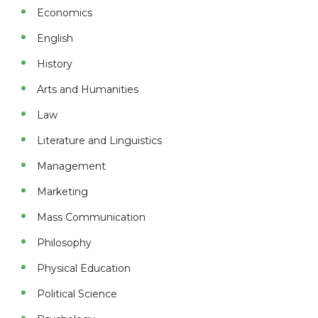
Economics
English
History
Arts and Humanities
Law
Literature and Linguistics
Management
Marketing
Mass Communication
Philosophy
Physical Education
Political Science