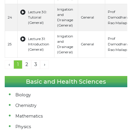
Irrigation
Prof
Lecture 30:
and
Damodhara
24
Tutorial
General
Drainage
(General)
Rao Mailapalli
(General)
Irrigation
Prof
Lecture 31:
and
Damodhara
25
Introduction
General
Drainage
(General)
Rao Mailapalli
(General)
‹
1
2
3
›
Basic and Health Sciences
Biology
Chemistry
Mathematics
Physics