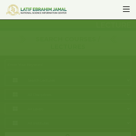
LECTURE
SEARCH COURSES /
LECTURES