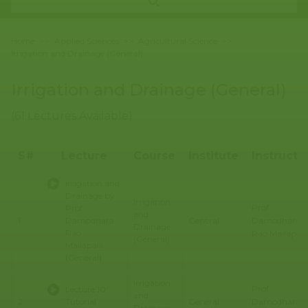
Home
>>
Applied Sciences
>>
Agricultural Science
>>
Irrigation and Drainage (General)
Irrigation and Drainage (General)
(61 Lectures Available)
S#
Lecture
Course
Institute
Instructo
Irrigation and
Drainage by
Irrigation
Prof
Prof
and
Damodhara
1
Damodhara
General
Drainage
Rao
Rao Mailapalli
(General)
Mailapalli
(General)
Irrigation
Prof
Lecture 10:
and
Damodhara
2
Tutorial
General
Drainage