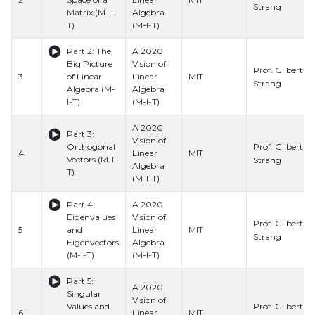
Strang
Matrix (M-I-
Algebra
T)
(M-I-T)
Part 2: The
A 2020
Big Picture
Vision of
Prof. Gilbert
3
of Linear
Linear
MIT
Strang
Algebra (M-
Algebra
I-T)
(M-I-T)
A 2020
Part 3:
Vision of
Prof. Gilbert
Orthogonal
4
Linear
MIT
Vectors (M-I-
Strang
Algebra
T)
(M-I-T)
Part 4:
A 2020
Eigenvalues
Vision of
Prof. Gilbert
5
and
Linear
MIT
Strang
Eigenvectors
Algebra
(M-I-T)
(M-I-T)
Part 5:
A 2020
Singular
Vision of
Prof. Gilbert
Values and
6
Linear
MIT