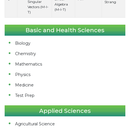
Singular
Strang
Algebra
Vectors (M-I-
(M-I-T)
T)
Basic and Health Sciences
Biology
Chemistry
Mathematics
Physics
Medicine
Test Prep
Applied Sciences
Agricultural Science