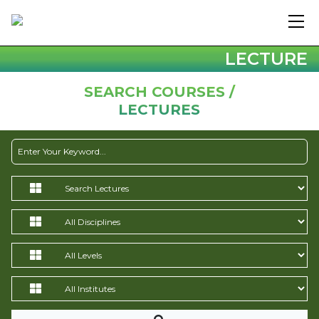
LECTURE
SEARCH COURSES /
LECTURES