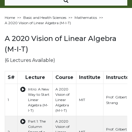
Home
>>
Basic and Health Sciences
>>
Mathematics
>>
A 2020 Vision of Linear Algebra (M-I-T)
A 2020 Vision of Linear Algebra
(M-I-T)
(6 Lectures Available)
S#
Lecture
Course
Institute
Instructor
Intro: A New
A 2020
Way to Start
Vision of
Prof. Gilbert
1
Linear
Linear
MIT
Strang
Algebra (M-
Algebra
I-T)
(M-I-T)
Part 1: The
A 2020
Column
Vision of
Prof. Gilbert
2
Space of a
Linear
MIT