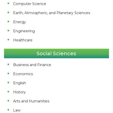
Computer Science
Earth, Atmospheric, and Planetary Sciences
Energy
Engineering
Healthcare
Social Sciences
Business and Finance
Economics
English
History
Arts and Humanities
Law