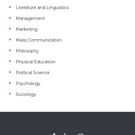
Literature and Linguistics
Management
Marketing
Mass Communication
Philosophy
Physical Education
Political Science
Psychology
Sociology