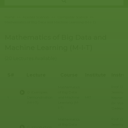
Home
>>
Applied Sciences
>>
Computer Science
>>
Mathematics of Big Data and Machine Learning (M-I-T)
Mathematics of Big Data and
Machine Learning (M-I-T)
(20 Lectures Available)
S#
Lecture
Course
Institute
Instru
Prof. Dr.
Mathematics
Jeremy
0. Examples
of Big Data
1
Demonstration
and Machine
MIT
Kepner, Pr
(M-I-T)
Learning (M-
Dr. Vijay
I-T)
Gadepally
Prof. Dr.
Mathematics
Jeremy
of Big Data
0. Introduction