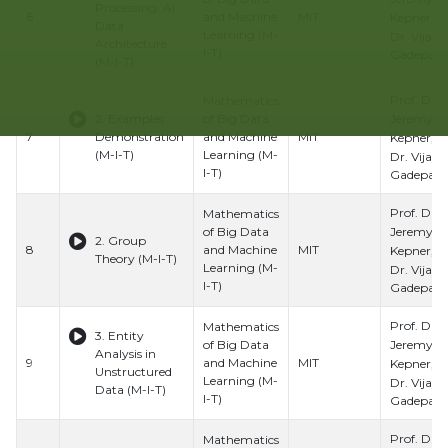
Processing; AI
6
and Machine
MIT
Kepner, Pr
Data
Learning (M-
Dr. Vijay
Architecture
I-T)
Gadepally
(M-I-T)
Prof. Dr.
Mathematics
Jeremy
2. Examples
of Big Data
7
Demonstration
and Machine
MIT
Kepner, Pr
(M-I-T)
Learning (M-
Dr. Vijay
I-T)
Gadepally
Prof. Dr.
Mathematics
Jeremy
of Big Data
2. Group
8
and Machine
MIT
Kepner, Pr
Theory (M-I-T)
Learning (M-
Dr. Vijay
I-T)
Gadepally
Prof. Dr.
Mathematics
3. Entity
Jeremy
of Big Data
Analysis in
9
and Machine
MIT
Kepner, Pr
Unstructured
Learning (M-
Dr. Vijay
Data (M-I-T)
I-T)
Gadepally
Prof. Dr.
Mathematics