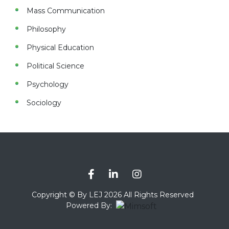
Mass Communication
Philosophy
Physical Education
Political Science
Psychology
Sociology
Copyright © By LEJ 2026 All Rights Reserved
Powered By: