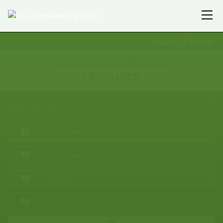
LECTURE
SEARCH COURSES /
LECTURES