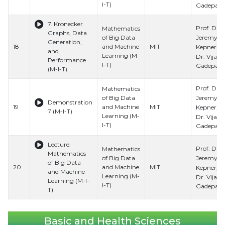
I-T)
Gadepally
7. Kronecker
Prof. Dr.
Mathematics
Graphs, Data
Jeremy
of Big Data
Generation,
18
and Machine
MIT
Kepner, Pr
and
Learning (M-
Dr. Vijay
Performance
I-T)
Gadepally
(M-I-T)
Prof. Dr.
Mathematics
Jeremy
of Big Data
Demonstration
19
and Machine
MIT
Kepner, Pr
7 (M-I-T)
Learning (M-
Dr. Vijay
I-T)
Gadepally
Lecture:
Prof. Dr.
Mathematics
Mathematics
Jeremy
of Big Data
of Big Data
20
and Machine
MIT
Kepner, Pr
and Machine
Learning (M-
Dr. Vijay
Learning (M-I-
I-T)
Gadepally
T)
Basic and Health Sciences