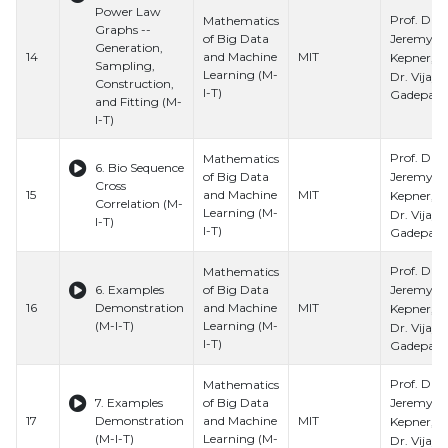
Power Law
Prof. Dr.
Mathematics
Graphs --
Jeremy
of Big Data
Generation,
14
and Machine
MIT
Kepner, Pr
Sampling,
Learning (M-
Dr. Vijay
Construction,
I-T)
Gadepally
and Fitting (M-
I-T)
Prof. Dr.
Mathematics
6. Bio Sequence
Jeremy
of Big Data
Cross
15
and Machine
MIT
Kepner, Pr
Correlation (M-
Learning (M-
Dr. Vijay
I-T)
I-T)
Gadepally
Prof. Dr.
Mathematics
Jeremy
6. Examples
of Big Data
16
Demonstration
and Machine
MIT
Kepner, Pr
(M-I-T)
Learning (M-
Dr. Vijay
I-T)
Gadepally
Prof. Dr.
Mathematics
Jeremy
7. Examples
of Big Data
17
Demonstration
and Machine
MIT
Kepner, Pr
(M-I-T)
Learning (M-
Dr. Vijay