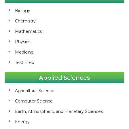
Biology
Chemistry
Mathematics
Physics
Medicine
Test Prep
Applied Sciences
Agricultural Science
Computer Science
Earth, Atmospheric, and Planetary Sciences
Energy