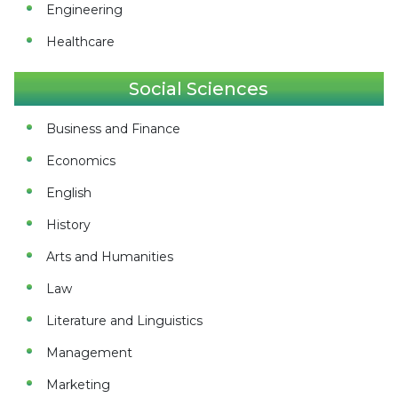
Engineering
Healthcare
Social Sciences
Business and Finance
Economics
English
History
Arts and Humanities
Law
Literature and Linguistics
Management
Marketing