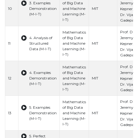
Jeremy
3. Examples
of Big Data
10
Demonstration
and Machine
MIT
Kepner, Pr
(M-I-T)
Learning (M-
Dr. Vijay
I-T)
Gadepally
Prof. Dr.
Mathematics
Jeremy
4. Analysis of
of Big Data
11
Structured
and Machine
MIT
Kepner, Pr
Data (M-I-T)
Learning (M-
Dr. Vijay
I-T)
Gadepally
Prof. Dr.
Mathematics
Jeremy
4. Examples
of Big Data
12
Demonstration
and Machine
MIT
Kepner, Pr
(M-I-T)
Learning (M-
Dr. Vijay
I-T)
Gadepally
Prof. Dr.
Mathematics
Jeremy
5. Examples
of Big Data
13
Demonstration
and Machine
MIT
Kepner, Pr
(M-I-T)
Learning (M-
Dr. Vijay
I-T)
Gadepally
5. Perfect