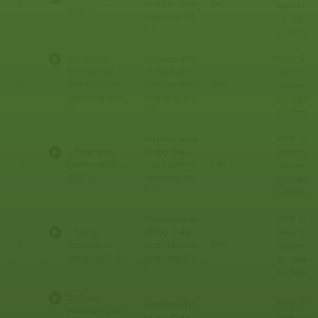
2
and Machine
MIT
Kepner, Pr
(M-I-T)
Learning (M-
Dr. Vijay
I-T)
Gadepally
Prof. Dr.
1. Artificial
Mathematics
Jeremy
Intelligence
of Big Data
3
and Machine
and Machine
MIT
Kepner, Pr
Learning (M-I-
Learning (M-
Dr. Vijay
T)
I-T)
Gadepally
Prof. Dr.
Mathematics
Jeremy
1. Examples
of Big Data
4
Demonstration
and Machine
MIT
Kepner, Pr
(M-I-T)
Learning (M-
Dr. Vijay
I-T)
Gadepally
Prof. Dr.
Mathematics
Jeremy
1. Using
of Big Data
5
Associative
and Machine
MIT
Kepner, Pr
Arrays (M-I-T)
Learning (M-
Dr. Vijay
I-T)
Gadepally
2. Cyber
Prof. Dr.
Mathematics
Network Data
Jeremy
of Big Data