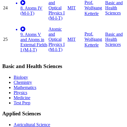
Prof.
and
Basic and
24
Optical
MIT
Health
Wolfgang
8. Atoms IV
Physics I
Sciences
(M-I-T)
Ketterle
(M-I-T)
Atomic
Prof.
and
Basic and
9. Atoms V
25
Optical
MIT
Health
Wolfgang
and Atoms in
Physics I
Sciences
External Fields
Ketterle
(M-I-T)
I (M-I-T)
Basic and Health Sciences
Biology
Chemistry
Mathematics
Physics
Medicine
Test Prep
Applied Sciences
Agricultural Science