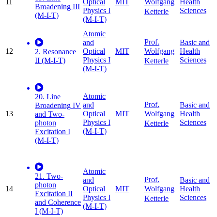
11
Optical
MIT
Health
Wolfgang
Broadening III
Physics I
Sciences
Ketterle
(M-I-T)
(M-I-T)
Atomic
Prof.
and
Basic and
12
Optical
MIT
Health
Wolfgang
2. Resonance
Physics I
Sciences
II (M-I-T)
Ketterle
(M-I-T)
Atomic
20. Line
Prof.
and
Basic and
Broadening IV
13
Optical
MIT
Health
Wolfgang
and Two-
Physics I
Sciences
photon
Ketterle
(M-I-T)
Excitation I
(M-I-T)
Atomic
21. Two-
Prof.
and
Basic and
photon
14
Optical
MIT
Health
Wolfgang
Excitation II
Physics I
Sciences
Ketterle
and Coherence
(M-I-T)
I (M-I-T)