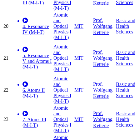
Physics I
Sciences
III (M-I-T)
Ketterle
(M-I-T)
Atomic
Prof.
and
Basic and
20
Optical
MIT
Health
Wolfgang
4. Resonance
Physics I
Sciences
IV (M-I-T)
Ketterle
(M-I-T)
Atomic
Prof.
and
Basic and
5. Resonance
21
Optical
MIT
Health
Wolfgang
V and Atoms I
Physics I
Sciences
Ketterle
(M-I-T)
(M-I-T)
Atomic
Prof.
and
Basic and
22
Optical
MIT
Health
Wolfgang
6. Atoms II
Physics I
Sciences
(M-I-T)
Ketterle
(M-I-T)
Atomic
Prof.
and
Basic and
23
Optical
MIT
Health
Wolfgang
7. Atoms III
Physics I
Sciences
(M-I-T)
Ketterle
(M-I-T)
Atomic