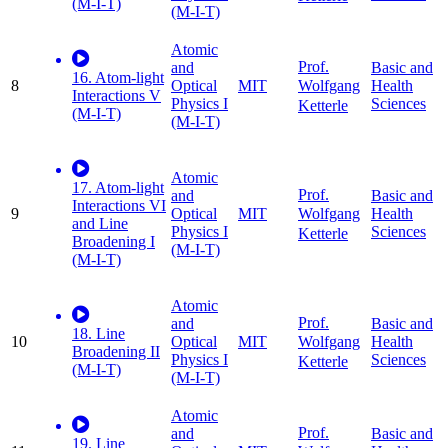
(M-I-T)
(M-I-T)
Atomic
Prof.
and
Basic and
16. Atom-light
8
Optical
MIT
Health
Wolfgang
Interactions V
Physics I
Sciences
Ketterle
(M-I-T)
(M-I-T)
Atomic
17. Atom-light
Prof.
and
Basic and
Interactions VI
9
Optical
MIT
Health
Wolfgang
and Line
Physics I
Sciences
Ketterle
Broadening I
(M-I-T)
(M-I-T)
Atomic
Prof.
and
Basic and
18. Line
10
Optical
MIT
Health
Wolfgang
Broadening II
Physics I
Sciences
Ketterle
(M-I-T)
(M-I-T)
Atomic
Prof.
and
Basic and
19. Line