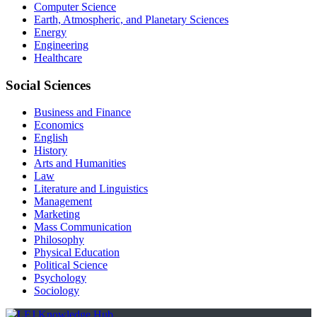
Computer Science
Earth, Atmospheric, and Planetary Sciences
Energy
Engineering
Healthcare
Social Sciences
Business and Finance
Economics
English
History
Arts and Humanities
Law
Literature and Linguistics
Management
Marketing
Mass Communication
Philosophy
Physical Education
Political Science
Psychology
Sociology