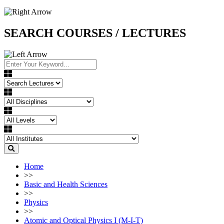
SEARCH COURSES / LECTURES
Home
>>
Basic and Health Sciences
>>
Physics
>>
Atomic and Optical Physics I (M-I-T)