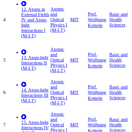
Atomic
12. Atoms in
Prof.
and
Basic and
External Fields
4
Optical
MIT
Health
Wolfgang
IV and Atom-
Physics I
Sciences
light
Ketterle
(M-I-T)
Interactions I
(M-I-T)
Atomic
Prof.
and
Basic and
13. Atom-light
5
Optical
MIT
Health
Wolfgang
Interactions II
Physics I
Sciences
Ketterle
(M-I-T)
(M-I-T)
Atomic
Prof.
and
Basic and
14. Atom-light
6
Optical
MIT
Health
Wolfgang
Interactions III
Physics I
Sciences
Ketterle
(M-I-T)
(M-I-T)
Atomic
Prof.
and
Basic and
15. Atom-light
7
Optical
MIT
Health
Wolfgang
Interactions IV
Physics I
Sciences
Ketterle