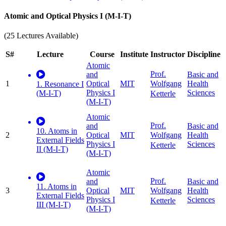
Atomic and Optical Physics I (M-I-T)
(25 Lectures Available)
S#
Lecture
Course
Institute
Instructor
Discipline
Atomic
Prof.
and
Basic and
1
Optical
MIT
Health
Wolfgang
1. Resonance I
Physics I
Sciences
(M-I-T)
Ketterle
(M-I-T)
Atomic
Prof.
and
Basic and
10. Atoms in
2
Optical
MIT
Health
Wolfgang
External Fields
Physics I
Sciences
Ketterle
II (M-I-T)
(M-I-T)
Atomic
Prof.
and
Basic and
11. Atoms in
3
Optical
MIT
Health
Wolfgang
External Fields
Physics I
Sciences
Ketterle
III (M-I-T)
(M-I-T)