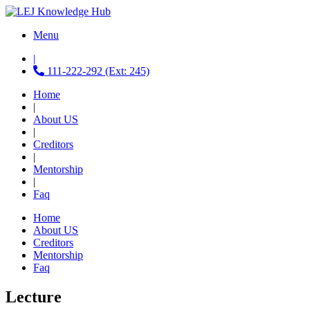
Menu
|
111-222-292 (Ext: 245)
Home
|
About US
|
Creditors
|
Mentorship
|
Faq
Home
About US
Creditors
Mentorship
Faq
Lecture