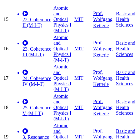
Atomic
Prof.
and
Basic and
15
Optical
MIT
Health
Wolfgang
22. Coherence
Physics I
Sciences
II (M-I-T)
Ketterle
(M-I-T)
Atomic
Prof.
and
Basic and
16
Optical
MIT
Health
Wolfgang
23. Coherence
Physics I
Sciences
III (M-I-T)
Ketterle
(M-I-T)
Atomic
Prof.
and
Basic and
17
Optical
MIT
Health
Wolfgang
24. Coherence
Physics I
Sciences
IV (M-I-T)
Ketterle
(M-I-T)
Atomic
Prof.
and
Basic and
18
Optical
MIT
Health
Wolfgang
25. Coherence
Physics I
Sciences
V (M-I-T)
Ketterle
(M-I-T)
Atomic
Prof.
and
Basic and
19
Optical
MIT
Health
Wolfgang
3. Resonance