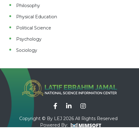
Philosophy
Physical Education
Political Science
Psychology
Sociology
Copyright © By LEJ 2026 All Rights Reserved
Powered By: