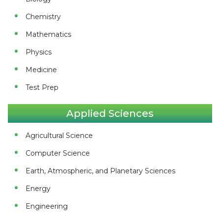
Chemistry
Mathematics
Physics
Medicine
Test Prep
Applied Sciences
Agricultural Science
Computer Science
Earth, Atmospheric, and Planetary Sciences
Energy
Engineering