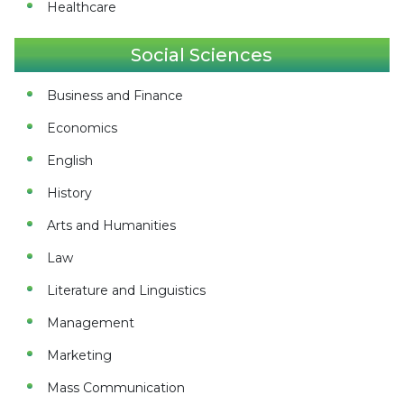
Healthcare
Social Sciences
Business and Finance
Economics
English
History
Arts and Humanities
Law
Literature and Linguistics
Management
Marketing
Mass Communication