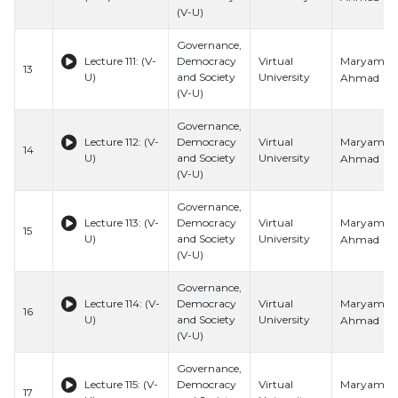
(V-U)
Governance,
Maryam
Lecture 111: (V-
Democracy
Virtual
13
U)
and Society
University
Ahmad
(V-U)
Governance,
Maryam
Lecture 112: (V-
Democracy
Virtual
14
U)
and Society
University
Ahmad
(V-U)
Governance,
Maryam
Lecture 113: (V-
Democracy
Virtual
15
U)
and Society
University
Ahmad
(V-U)
Governance,
Maryam
Lecture 114: (V-
Democracy
Virtual
16
U)
and Society
University
Ahmad
(V-U)
Governance,
Maryam
Lecture 115: (V-
Democracy
Virtual
17