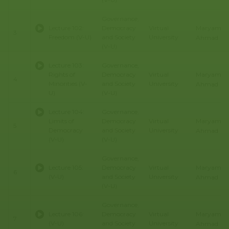
Governance,
Maryam
Lecture 102:
Democracy
Virtual
3
Freedom (V-U)
and Society
University
Ahmad
(V-U)
Lecture 103:
Governance,
Maryam
Rights of
Democracy
Virtual
4
Minorities (V-
and Society
University
Ahmad
U)
(V-U)
Lecture 104:
Governance,
Maryam
Limits of
Democracy
Virtual
5
Democracy
and Society
University
Ahmad
(V-U)
(V-U)
Governance,
Maryam
Lecture 105:
Democracy
Virtual
6
(V-U)
and Society
University
Ahmad
(V-U)
Governance,
Maryam
Lecture 106:
Democracy
Virtual
7
(V-U)
and Society
University
Ahmad