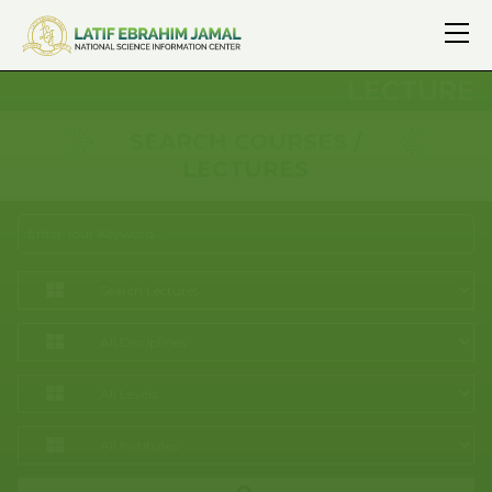
LECTURE
SEARCH COURSES /
LECTURES