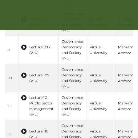
(V-U)
Governance,
Maryam
Lecture 107:
Democracy
Virtual
8
(V-U)
and Society
University
Ahmad
(V-U)
Governance,
Maryam
Lecture 108:
Democracy
Virtual
9
(V-U)
and Society
University
Ahmad
(V-U)
Governance,
Maryam
Lecture 109:
Democracy
Virtual
10
(V-U)
and Society
University
Ahmad
(V-U)
Lecture 10:
Governance,
Maryam
Public Sector
Democracy
Virtual
11
Management
and Society
University
Ahmad
(V-U)
(V-U)
Governance,
Maryam
Lecture 110:
Democracy
Virtual
12
(V-U)
and Society
University
Ahmad