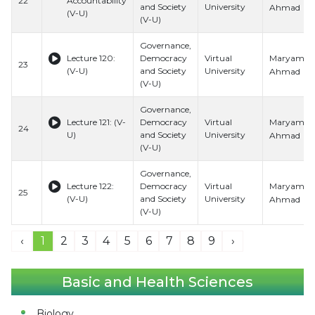
22
Accountability
and Society
University
Ahmad
(V-U)
(V-U)
Governance,
Maryam
Lecture 120:
Democracy
Virtual
23
(V-U)
and Society
University
Ahmad
(V-U)
Governance,
Maryam
Lecture 121: (V-
Democracy
Virtual
24
U)
and Society
University
Ahmad
(V-U)
Governance,
Maryam
Lecture 122:
Democracy
Virtual
25
(V-U)
and Society
University
Ahmad
(V-U)
‹
1
2
3
4
5
6
7
8
9
›
Basic and Health Sciences
Biology