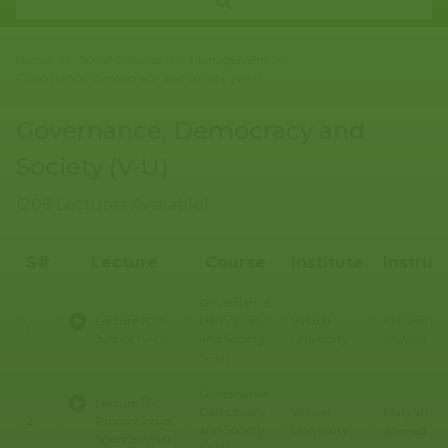
Home
>>
Social Sciences
>>
Management
>>
Governance, Democracy and Society (V-U)
Governance, Democracy and
Society (V-U)
(209 Lectures Available)
S#
Lecture
Course
Institute
Instruc
Governance,
Maryam
Lecture 100:
Democracy
Virtual
1
Justice (V-U)
and Society
University
Ahmad
(V-U)
Governance,
Lecture 101:
Maryam
Democracy
Virtual
2
Promotion of
and Society
University
Ahmad
Science (V-U)
(V-U)