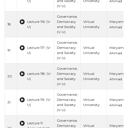
U)
and Society
University
Ahmad
(V-U)
Governance,
Maryam
Lecture 116: (V-
Democracy
Virtual
18
U)
and Society
University
Ahmad
(V-U)
Governance,
Maryam
Lecture 117: (V-
Democracy
Virtual
19
U)
and Society
University
Ahmad
(V-U)
Governance,
Maryam
Lecture 118: (V-
Democracy
Virtual
20
U)
and Society
University
Ahmad
(V-U)
Governance,
Maryam
Lecture 119: (V-
Democracy
Virtual
21
U)
and Society
University
Ahmad
(V-U)
Governance,
Lecture 11:
Maryam
Democracy
Virtual