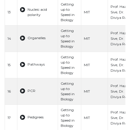
Getting
Prof. Hazel
Nucleic acid
up to
Sive, Dr.
13
MIT
polarity
Speed in
Diviya Ray,
Biology
Getting
Prof. Hazel
up to
Organelles
Sive, Dr.
14
MIT
Speed in
Diviya Ray,
Biology
Getting
Prof. Hazel
up to
Pathways
Sive, Dr.
15
MIT
Speed in
Diviya Ray,
Biology
Getting
Prof. Hazel
up to
PCR
Sive, Dr.
16
MIT
Speed in
Diviya Ray,
Biology
Getting
Prof. Hazel
up to
Pedigrees
Sive, Dr.
17
MIT
Speed in
Diviya Ray,
Biology