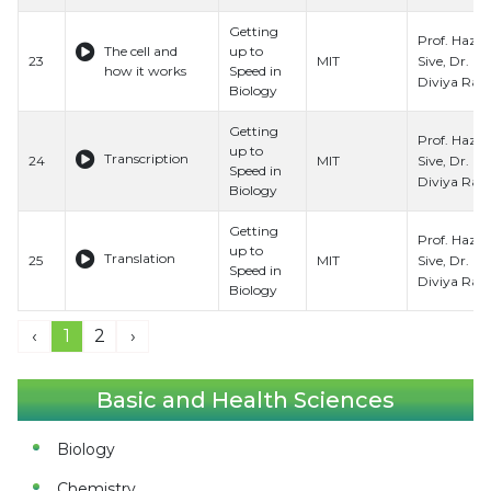
Getting
Prof. Hazel
The cell and
up to
Sive, Dr.
23
MIT
how it works
Speed in
Diviya Ray,
Biology
Getting
Prof. Hazel
up to
Transcription
Sive, Dr.
24
MIT
Speed in
Diviya Ray,
Biology
Getting
Prof. Hazel
up to
Translation
Sive, Dr.
25
MIT
Speed in
Diviya Ray,
Biology
‹
1
2
›
Basic and Health Sciences
Biology
Chemistry