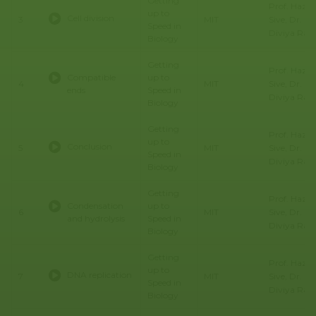
Getting
Prof. Hazel
up to
Cell division
Sive, Dr.
3
MIT
Speed in
Diviya Ray,
Biology
Getting
Prof. Hazel
Compatible
up to
Sive, Dr.
4
MIT
ends
Speed in
Diviya Ray,
Biology
Getting
Prof. Hazel
up to
Conclusion
Sive, Dr.
5
MIT
Speed in
Diviya Ray,
Biology
Getting
Prof. Hazel
Condensation
up to
Sive, Dr.
6
MIT
and hydrolysis
Speed in
Diviya Ray,
Biology
Getting
Prof. Hazel
up to
DNA replication
Sive, Dr.
7
MIT
Speed in
Diviya Ray,
Biology