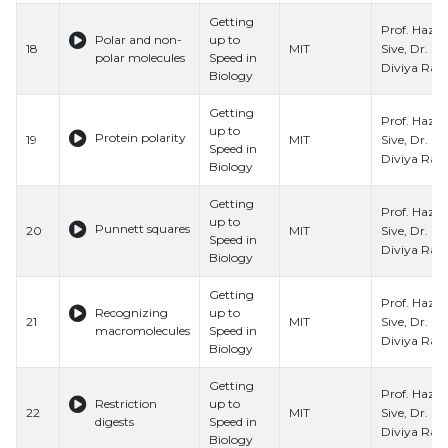
Getting
Prof. Hazel
Polar and non-
up to
Sive, Dr.
18
MIT
polar molecules
Speed in
Diviya Ray,
Biology
Getting
Prof. Hazel
up to
Protein polarity
Sive, Dr.
19
MIT
Speed in
Diviya Ray,
Biology
Getting
Prof. Hazel
up to
Punnett squares
Sive, Dr.
20
MIT
Speed in
Diviya Ray,
Biology
Getting
Prof. Hazel
Recognizing
up to
Sive, Dr.
21
MIT
macromolecules
Speed in
Diviya Ray,
Biology
Getting
Prof. Hazel
Restriction
up to
Sive, Dr.
22
MIT
digests
Speed in
Diviya Ray,
Biology