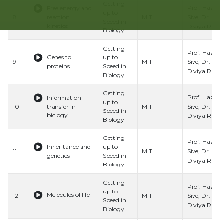
Getting
Prof. Hazel
Free energy and
up to
Sive, Dr.
8
reaction
MIT
Speed in
kinetics
Diviya Ray,
Biology
Getting
Prof. Hazel
Genes to
up to
Sive, Dr.
9
MIT
proteins
Speed in
Diviya Ray,
Biology
Getting
Prof. Hazel
Information
up to
Sive, Dr.
10
transfer in
MIT
Speed in
biology
Diviya Ray,
Biology
Getting
Prof. Hazel
Inheritance and
up to
Sive, Dr.
11
MIT
genetics
Speed in
Diviya Ray,
Biology
Getting
Prof. Hazel
up to
Molecules of life
Sive, Dr.
12
MIT
Speed in
Diviya Ray,
Biology