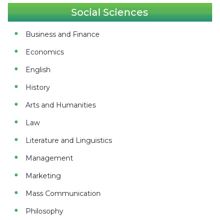
Social Sciences
Business and Finance
Economics
English
History
Arts and Humanities
Law
Literature and Linguistics
Management
Marketing
Mass Communication
Philosophy