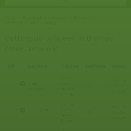
Home
>>
Basic and Health Sciences
>>
Biology
>>
Getting up to Speed in Biology
Getting up to Speed in Biology
(26 Lectures Available)
S#
Lecture
Course
Institute
Instruc
Getting
Prof. Hazel
Allele
up to
Sive, Dr.
1
MIT
segregation
Speed in
Diviya Ray,
Biology
Getting
Prof. Hazel
Building with
up to
Sive, Dr.
2
MIT
DNA
Speed in
Diviya Ray,
Biology