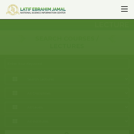
LECTURE
SEARCH COURSES /
LECTURES