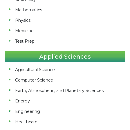
Mathematics
Physics
Medicine
Test Prep
Applied Sciences
Agricultural Science
Computer Science
Earth, Atmospheric, and Planetary Sciences
Energy
Engineering
Healthcare