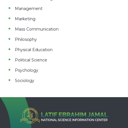
Management
Marketing
Mass Communication
Philosophy
Physical Education
Political Science
Psychology
Sociology