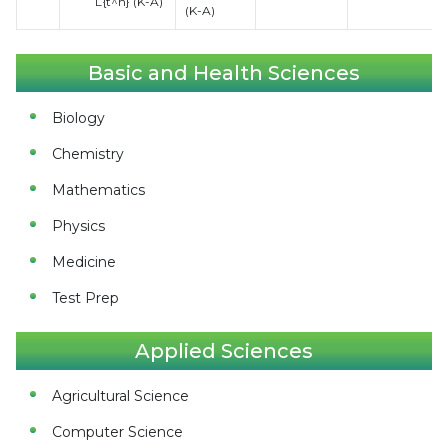
L{t^n} (K-A)
(K-A)
Basic and Health Sciences
Biology
Chemistry
Mathematics
Physics
Medicine
Test Prep
Applied Sciences
Agricultural Science
Computer Science