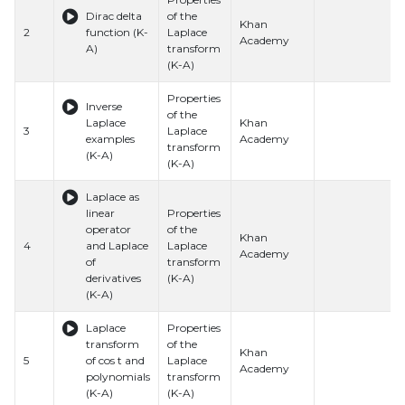
Dirac delta
of the
Khan
2
function (K-
Laplace
Academy
A)
transform
(K-A)
Properties
Inverse
of the
Laplace
Khan
3
Laplace
examples
Academy
transform
(K-A)
(K-A)
Laplace as
linear
Properties
operator
of the
Khan
4
and Laplace
Laplace
Academy
of
transform
derivatives
(K-A)
(K-A)
Laplace
Properties
transform
of the
Khan
5
of cos t and
Laplace
Academy
polynomials
transform
(K-A)
(K-A)