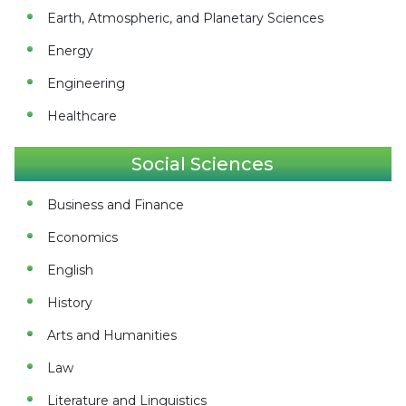
Earth, Atmospheric, and Planetary Sciences
Energy
Engineering
Healthcare
Social Sciences
Business and Finance
Economics
English
History
Arts and Humanities
Law
Literature and Linguistics