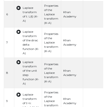
Properties
Laplace
of the
transform
Khan
6
Laplace
of t: L{t} (K-
Academy
transform
A)
(K-A)
Laplace
Properties
transform
of the
of the dirac
Khan
7
Laplace
delta
Academy
transform
function (K-
(K-A)
A)
Laplace
Properties
transform
of the
of the unit
Khan
8
Laplace
step
Academy
transform
function (K-
(K-A)
A)
Properties
Laplace
of the
transform
Khan
9
Laplace
of t^n:
Academy
transform