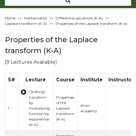
Home
>>
Mathematics
>>
Differential equations (K-A)
>>
Laplace transform (K-A)
>>
Properties of the Laplace transform (K-A)
Properties of the Laplace
transform (K-A)
(9 Lectures Available)
S#
Lecture
Course
Institute
Instructor
"Shifting"
transform
Properties
by
of the
Khan
1
multiplying
Laplace
Academy
function by
transform
exponential
(K-A)
(K-A)
Properties