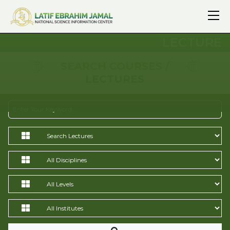
LECTURE
SEARCH COURSES /
LECTURES