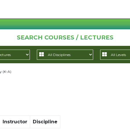
SEARCH COURSES / LECTURES
y (K-A)
Instructor
Discipline