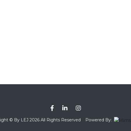
ight © By LEJ 2026 All Rights Reserved
Powered By: