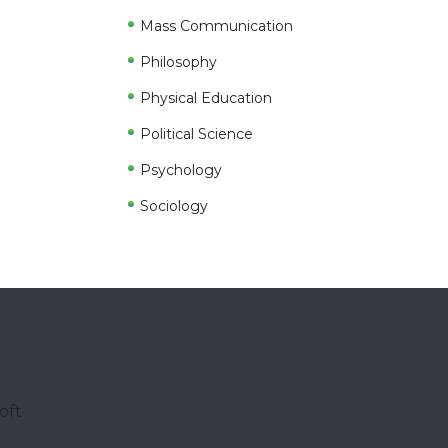
Mass Communication
Philosophy
Physical Education
Political Science
Psychology
Sociology