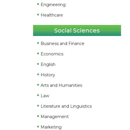
Engineering
Healthcare
Social Sciences
Business and Finance
Economics
English
History
Arts and Humanities
Law
Literature and Linguistics
Management
Marketing