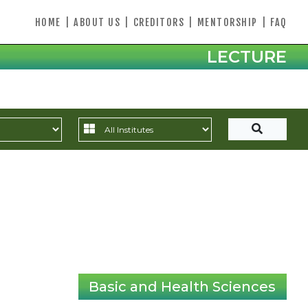
HOME
|
ABOUT US
|
CREDITORS
|
MENTORSHIP
|
FAQ
LECTURE
Basic and Health Sciences