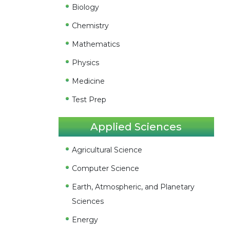
Biology
Chemistry
Mathematics
Physics
Medicine
Test Prep
Applied Sciences
Agricultural Science
Computer Science
Earth, Atmospheric, and Planetary
Sciences
Energy