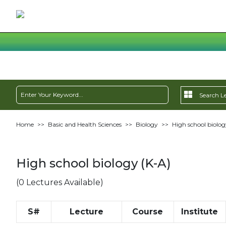
Home
>>
Basic and Health Sciences
>>
Biology
>>
High school biolog
High school biology (K-A)
(0 Lectures Available)
S#
Lecture
Course
Institute