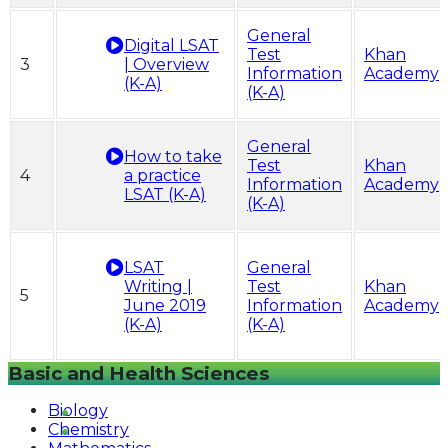
General
Digital LSAT
Test
Khan
3
| Overview
Information
Academy
(K-A)
(K-A)
General
How to take
Test
Khan
4
a practice
Information
Academy
LSAT (K-A)
(K-A)
LSAT
General
Writing |
Test
Khan
5
June 2019
Information
Academy
(K-A)
(K-A)
Basic and Health Sciences
Biology
Chemistry