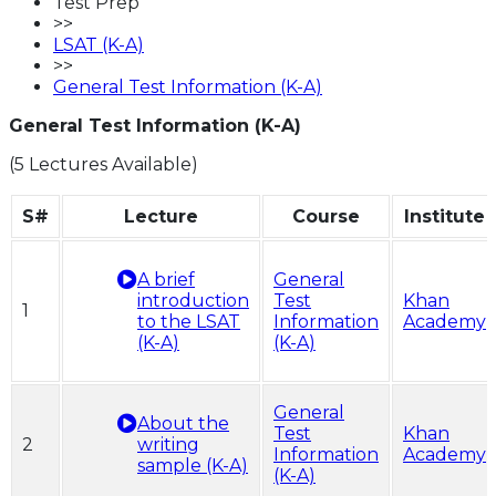
Test Prep
>>
LSAT (K-A)
>>
General Test Information (K-A)
General Test Information (K-A)
(5 Lectures Available)
S#
Lecture
Course
Institute
A brief
General
introduction
Test
Khan
1
to the LSAT
Information
Academy
(K-A)
(K-A)
General
About the
Test
Khan
2
writing
Information
Academy
sample (K-A)
(K-A)