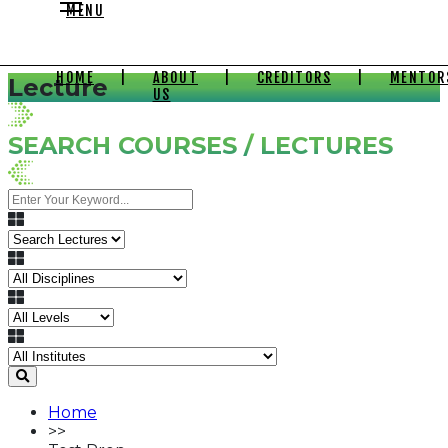
MENU
HOME
|
ABOUT
|
CREDITORS
|
MENTOR
Lecture
US
SEARCH COURSES / LECTURES
Home
>>