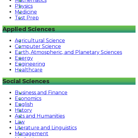
Mathematics
Physics
Medicine
Test Prep
Applied Sciences
Agricultural Science
Computer Science
Earth, Atmospheric, and Planetary Sciences
Energy
Engineering
Healthcare
Social Sciences
Business and Finance
Economics
English
History
Arts and Humanities
Law
Literature and Linguistics
Management