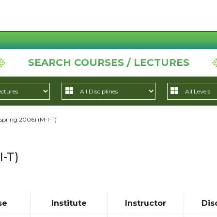
SEARCH COURSES / LECTURES
Spring 2006) (M-I-T)
I-T)
se
Institute
Instructor
Dis