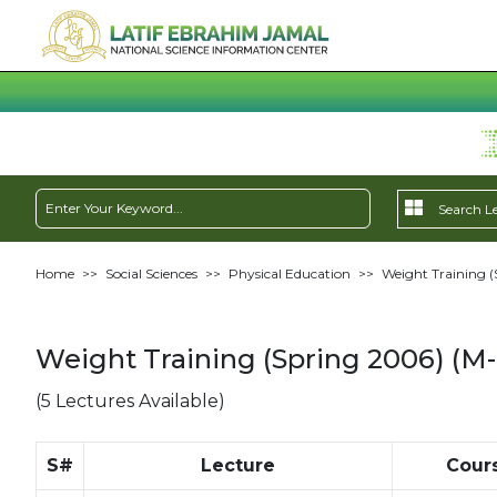
Home
>>
Social Sciences
>>
Physical Education
>>
Weight Training (
Weight Training (Spring 2006) (M-
(5 Lectures Available)
S#
Lecture
Cour