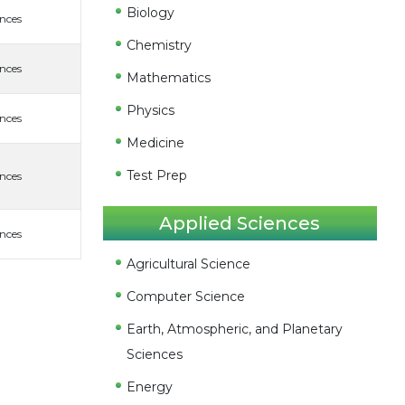
Biology
ences
Chemistry
ences
Mathematics
Physics
ences
Medicine
Test Prep
ences
Applied Sciences
ences
Agricultural Science
Computer Science
Earth, Atmospheric, and Planetary
Sciences
Energy