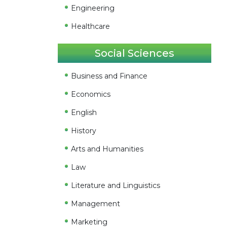
Engineering
Healthcare
Social Sciences
Business and Finance
Economics
English
History
Arts and Humanities
Law
Literature and Linguistics
Management
Marketing