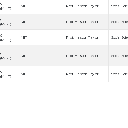
ng
Prof. Halston Taylor
MIT
Social Sci
(M-I-T)
ng
Prof. Halston Taylor
MIT
Social Sci
(M-I-T)
ng
Prof. Halston Taylor
MIT
Social Sci
(M-I-T)
ng
Prof. Halston Taylor
MIT
Social Sci
(M-I-T)
ng
Prof. Halston Taylor
MIT
Social Sci
(M-I-T)