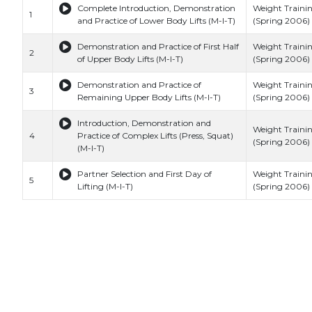
Complete Introduction, Demonstration
Weight Traini
1
and Practice of Lower Body Lifts (M-I-T)
(Spring 2006) 
Demonstration and Practice of First Half
Weight Traini
2
of Upper Body Lifts (M-I-T)
(Spring 2006) 
Demonstration and Practice of
Weight Traini
3
Remaining Upper Body Lifts (M-I-T)
(Spring 2006) 
Introduction, Demonstration and
Weight Traini
4
Practice of Complex Lifts (Press, Squat)
(Spring 2006) 
(M-I-T)
Partner Selection and First Day of
Weight Traini
5
Lifting (M-I-T)
(Spring 2006) 