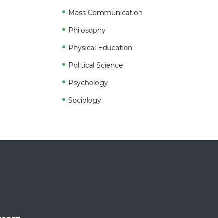
Mass Communication
Philosophy
Physical Education
Political Science
Psychology
Sociology