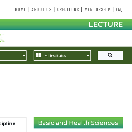
HOME
|
ABOUT US
|
CREDITORS
|
MENTORSHIP
|
FAQ
LECTURE
Basic and Health Sciences
cipline