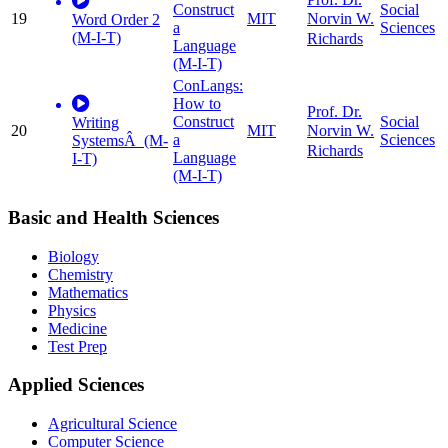
Construct
Social
19
MIT
Norvin W.
Word Order 2
a
Sciences
(M-I-T)
Richards
Language
(M-I-T)
ConLangs:
How to
Prof. Dr.
Construct
Social
Writing
20
MIT
Norvin W.
a
Sciences
SystemsÂ (M-
Richards
Language
I-T)
(M-I-T)
Basic and Health Sciences
Biology
Chemistry
Mathematics
Physics
Medicine
Test Prep
Applied Sciences
Agricultural Science
Computer Science