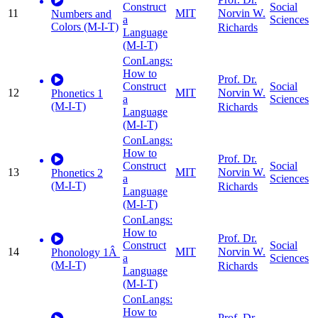
Construct
Social
11
MIT
Norvin W.
Numbers and
a
Sciences
Colors (M-I-T)
Richards
Language
(M-I-T)
ConLangs:
How to
Prof. Dr.
Construct
Social
12
MIT
Norvin W.
Phonetics 1
a
Sciences
(M-I-T)
Richards
Language
(M-I-T)
ConLangs:
How to
Prof. Dr.
Construct
Social
13
MIT
Norvin W.
Phonetics 2
a
Sciences
(M-I-T)
Richards
Language
(M-I-T)
ConLangs:
How to
Prof. Dr.
Construct
Social
14
MIT
Norvin W.
Phonology 1Â
a
Sciences
(M-I-T)
Richards
Language
(M-I-T)
ConLangs:
How to
Prof. Dr.