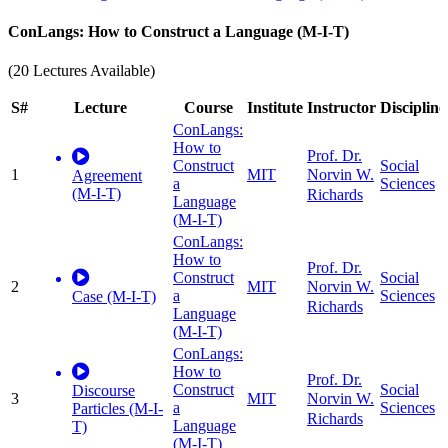
ConLangs: How to Construct a Language (M-I-T)
(20 Lectures Available)
S#
Lecture
Course
Institute
Instructor
Discipline
ConLangs:
How to
Prof. Dr.
Construct
Social
1
MIT
Norvin W.
Agreement
a
Sciences
(M-I-T)
Richards
Language
(M-I-T)
ConLangs:
How to
Prof. Dr.
Construct
Social
2
MIT
Norvin W.
a
Sciences
Case (M-I-T)
Richards
Language
(M-I-T)
ConLangs:
How to
Prof. Dr.
Construct
Social
Discourse
3
MIT
Norvin W.
a
Sciences
Particles (M-I-
Richards
Language
T)
(M-I-T)