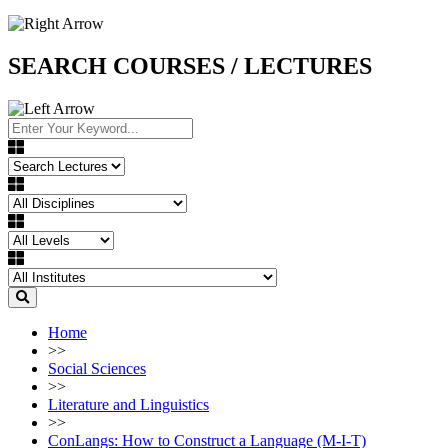
SEARCH COURSES / LECTURES
Home
>>
Social Sciences
>>
Literature and Linguistics
>>
ConLangs: How to Construct a Language (M-I-T)