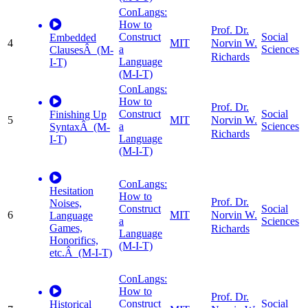
ConLangs:
How to
Prof. Dr.
Construct
Social
Embedded
4
MIT
Norvin W.
a
Sciences
ClausesÂ (M-
Richards
Language
I-T)
(M-I-T)
ConLangs:
How to
Prof. Dr.
Construct
Social
Finishing Up
5
MIT
Norvin W.
a
Sciences
SyntaxÂ (M-
Richards
Language
I-T)
(M-I-T)
ConLangs:
Hesitation
How to
Prof. Dr.
Noises,
Construct
Social
6
MIT
Norvin W.
Language
a
Sciences
Games,
Richards
Language
Honorifics,
(M-I-T)
etc.Â (M-I-T)
ConLangs:
How to
Prof. Dr.
Construct
Social
Historical