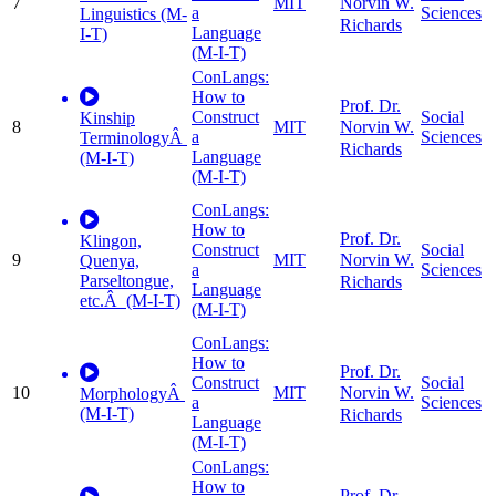
7
MIT
Norvin W.
a
Sciences
Linguistics (M-
Richards
Language
I-T)
(M-I-T)
ConLangs:
How to
Prof. Dr.
Construct
Social
Kinship
8
MIT
Norvin W.
a
Sciences
TerminologyÂ
Richards
Language
(M-I-T)
(M-I-T)
ConLangs:
How to
Prof. Dr.
Klingon,
Construct
Social
9
MIT
Norvin W.
Quenya,
a
Sciences
Parseltongue,
Richards
Language
etc.Â (M-I-T)
(M-I-T)
ConLangs:
How to
Prof. Dr.
Construct
Social
10
MIT
Norvin W.
MorphologyÂ
a
Sciences
(M-I-T)
Richards
Language
(M-I-T)
ConLangs:
How to
Prof. Dr.