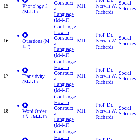
Construct
Social
15
MIT
Norvin W.
Phonology 2
a
Sciences
(M-I-T)
Richards
Language
(M-I-T)
ConLangs:
How to
Prof. Dr.
Construct
Social
16
MIT
Norvin W.
Questions (M-
a
Sciences
I-T)
Richards
Language
(M-I-T)
ConLangs:
How to
Prof. Dr.
Construct
Social
17
MIT
Norvin W.
Transitivity
a
Sciences
(M-I-T)
Richards
Language
(M-I-T)
ConLangs:
How to
Prof. Dr.
Construct
Social
18
MIT
Norvin W.
Word Order
a
Sciences
1Â (M-I-T)
Richards
Language
(M-I-T)
ConLangs:
How to
Prof. Dr.