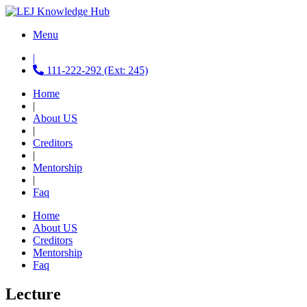
Menu
|
111-222-292 (Ext: 245)
Home
|
About US
|
Creditors
|
Mentorship
|
Faq
Home
About US
Creditors
Mentorship
Faq
Lecture