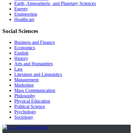
Earth, Atmospheric, and Planetary Sciences
Energy
Engineering
Healthcare
Social Sciences
Business and Finance
Economics
English
History
Arts and Humanities
Law
Literature and Linguistics
Management
Marketing
Mass Communication
Philosophy
Physical Education
Political Science
Psychology
Sociology