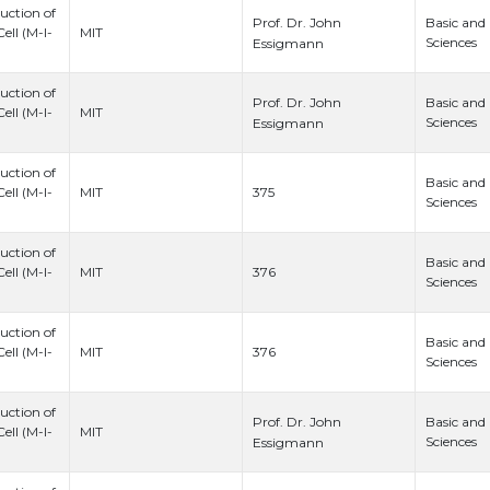
uction of
Prof. Dr. John
Basic and
ell (M-I-
MIT
Sciences
Essigmann
uction of
Prof. Dr. John
Basic and
ell (M-I-
MIT
Sciences
Essigmann
uction of
Basic and
375
ell (M-I-
MIT
Sciences
uction of
Basic and
376
ell (M-I-
MIT
Sciences
uction of
Basic and
376
ell (M-I-
MIT
Sciences
uction of
Prof. Dr. John
Basic and
ell (M-I-
MIT
Sciences
Essigmann