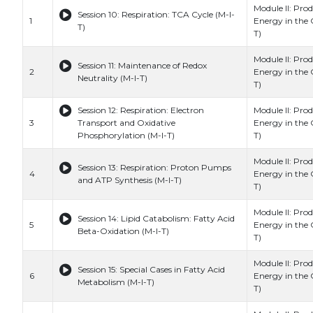
Module II: Prod
Session 10: Respiration: TCA Cycle (M-I-
1
Energy in the C
T)
T)
Module II: Prod
Session 11: Maintenance of Redox
2
Energy in the C
Neutrality (M-I-T)
T)
Session 12: Respiration: Electron
Module II: Prod
3
Transport and Oxidative
Energy in the C
Phosphorylation (M-I-T)
T)
Module II: Prod
Session 13: Respiration: Proton Pumps
4
Energy in the C
and ATP Synthesis (M-I-T)
T)
Module II: Prod
Session 14: Lipid Catabolism: Fatty Acid
5
Energy in the C
Beta-Oxidation (M-I-T)
T)
Module II: Prod
Session 15: Special Cases in Fatty Acid
6
Energy in the C
Metabolism (M-I-T)
T)