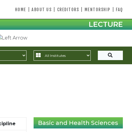
HOME
|
ABOUT US
|
CREDITORS
|
MENTORSHIP
|
FAQ
LECTURE
Basic and Health Sciences
cipline