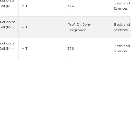
uction of
Basic and
376
ell (M-I-
MIT
Sciences
uction of
Prof. Dr. John
Basic and
ell (M-I-
MIT
Sciences
Essigmann
uction of
Basic and
376
ell (M-I-
MIT
Sciences