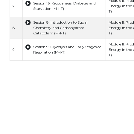
Module II: Prod
Session 16: Ketogenesis, Diabetes and
7
Energy in the C
Starvation (M-I-T)
T)
Session 8: Introduction to Sugar
Module II: Prod
8
Chemistry and Carbohydrate
Energy in the C
Catabolism (M-I-T)
T)
Module II: Prod
Session 9: Glycolysis and Early Stages of
9
Energy in the C
Respiration (M-I-T)
T)