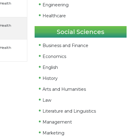
 Health
Engineering
Healthcare
 Health
Social Sciences
Business and Finance
 Health
Economics
English
History
Arts and Humanities
Law
Literature and Linguistics
Management
Marketing