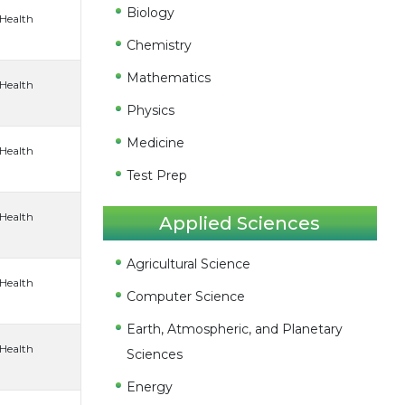
Biology
 Health
Chemistry
Mathematics
 Health
Physics
Medicine
 Health
Test Prep
 Health
Applied Sciences
Agricultural Science
 Health
Computer Science
Earth, Atmospheric, and Planetary
 Health
Sciences
Energy