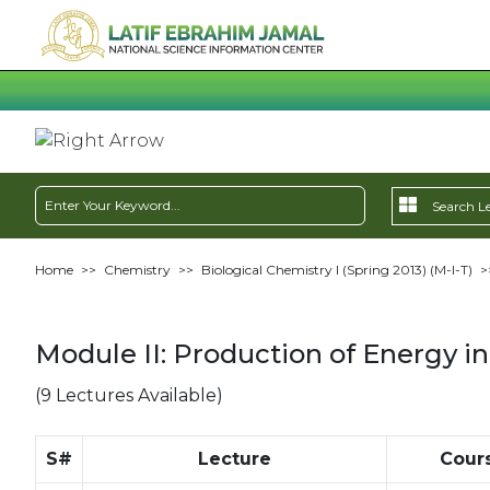
Home
>>
Chemistry
>>
Biological Chemistry I (Spring 2013) (M-I-T)
>
Module II: Production of Energy in 
(9 Lectures Available)
S#
Lecture
Cour