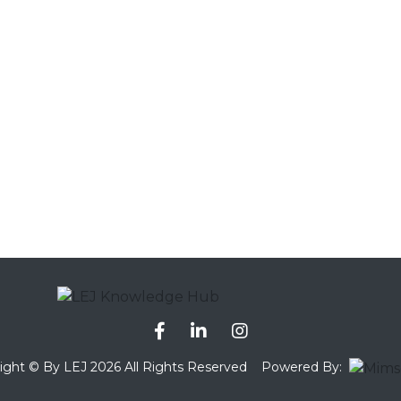
ight © By LEJ 2026 All Rights Reserved
Powered By: