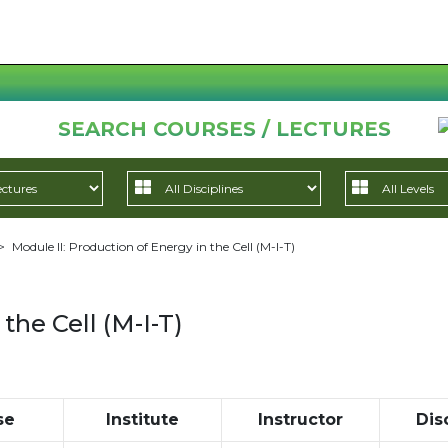
SEARCH COURSES / LECTURES
>
Module II: Production of Energy in the Cell (M-I-T)
the Cell (M-I-T)
se
Institute
Instructor
Dis