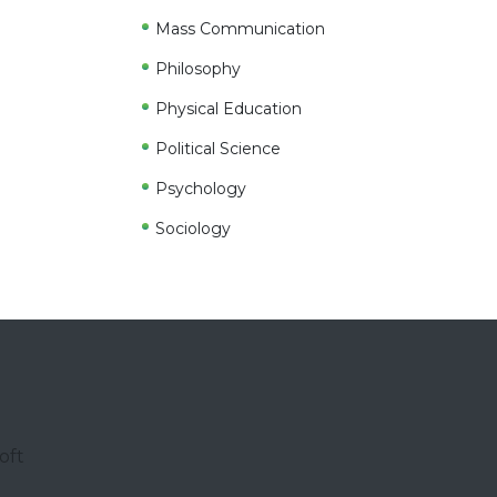
Mass Communication
Philosophy
Physical Education
Political Science
Psychology
Sociology