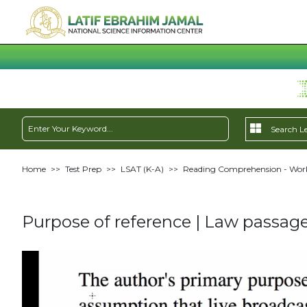
Home
>>
Test Prep
>>
LSAT (K-A)
>>
Reading Comprehension - Work
Purpose of reference | Law passage