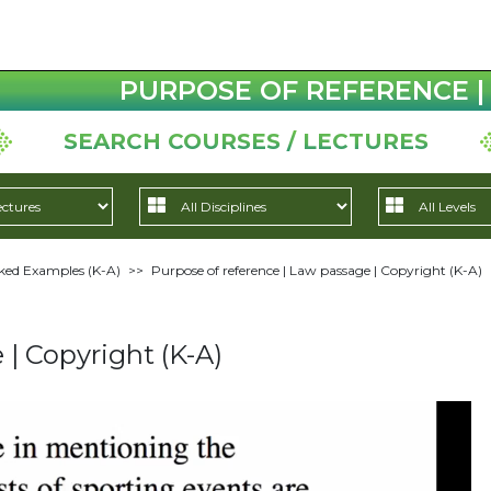
PURPOSE OF REFERENCE | 
SEARCH COURSES / LECTURES
ed Examples (K-A)
>>
Purpose of reference | Law passage | Copyright (K-A)
 | Copyright (K-A)