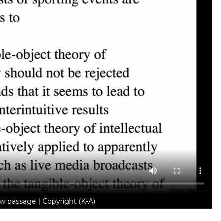
w passage | Copyright (K-A)