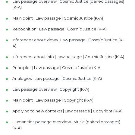
Law passage overview | Cosmic Justice (paired passages)
(K-A)
Main point | Law passage | Cosmic Justice (K-A)
Recognition | Law passage | Cosmic Justice (K-A)
Inferences about views | Law passage | Cosmic Justice (K-
A)
Inferences about info | Law passage | Cosmic Justice (K-A)
Principles | Law passage | Cosmic Justice (K-A)
Analogies | Law passage | Cosmic Justice (K-A)
Law passage overview | Copyright (K-A)
Main point | Law passage | Copyright (K-A)
Applying to new contexts | Law passage | Copyright (K-A)
Humanities passage overview | Music (paired passages)
(K-A)