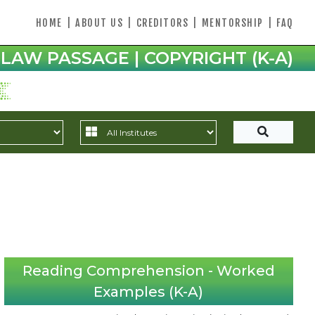
HOME
|
ABOUT US
|
CREDITORS
|
MENTORSHIP
|
FAQ
LAW PASSAGE | COPYRIGHT (K-A)
Reading Comprehension - Worked
Examples (K-A)