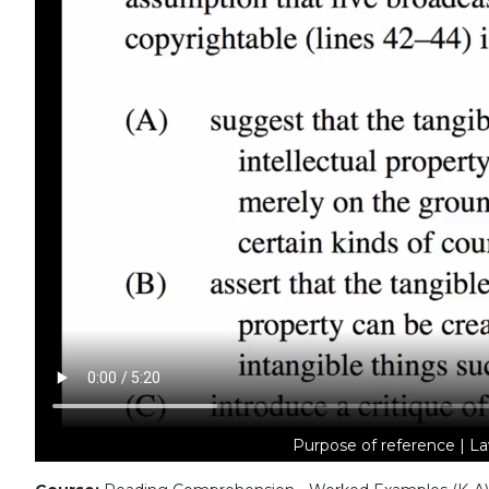
Purpose of reference | La