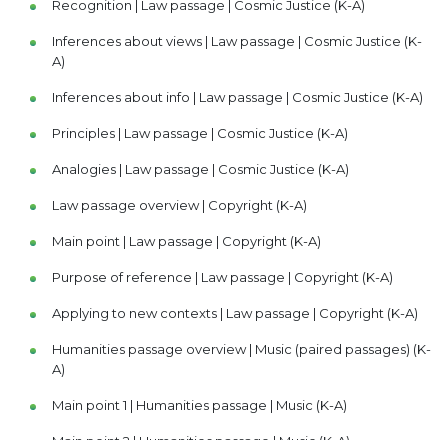
Recognition | Law passage | Cosmic Justice (K-A)
Inferences about views | Law passage | Cosmic Justice (K-
A)
Inferences about info | Law passage | Cosmic Justice (K-A)
Principles | Law passage | Cosmic Justice (K-A)
Analogies | Law passage | Cosmic Justice (K-A)
Law passage overview | Copyright (K-A)
Main point | Law passage | Copyright (K-A)
Purpose of reference | Law passage | Copyright (K-A)
Applying to new contexts | Law passage | Copyright (K-A)
Humanities passage overview | Music (paired passages) (K-
A)
Main point 1 | Humanities passage | Music (K-A)
Main point 2 | Humanities passage | Music (K-A)