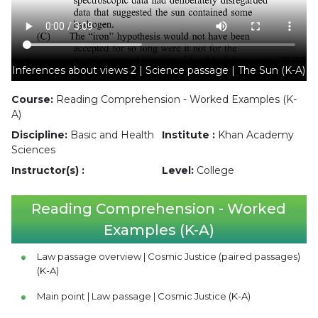
Inferences about views 2 | Science passage | The Sun (K-A)
Course:
Reading Comprehension - Worked Examples (K-
A)
Discipline:
Basic and Health
Institute :
Khan Academy
Sciences
Instructor(s) :
Level:
College
Reading Comprehension - Worked
Examples (K-A)
Law passage overview | Cosmic Justice (paired passages)
(K-A)
Main point | Law passage | Cosmic Justice (K-A)