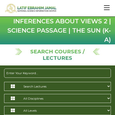
INFERENCES ABOUT VIEWS 2 |
SCIENCE PASSAGE | THE SUN (K-
A)
SEARCH COURSES /
LECTURES