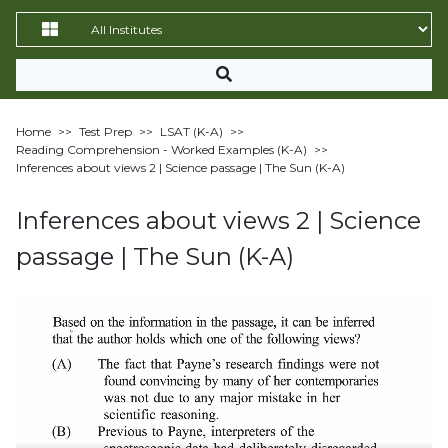
Home
>>
Test Prep
>>
LSAT (K-A)
>>
Reading Comprehension - Worked Examples (K-A)
>>
Inferences about views 2 | Science passage | The Sun (K-A)
Inferences about views 2 | Science
passage | The Sun (K-A)