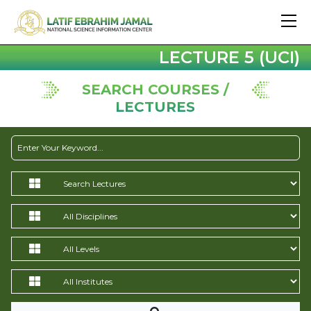
LECTURE 5 (UCI)
SEARCH COURSES /
LECTURES