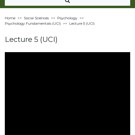
Home
>>
Social Sciences
>>
Psychology
>>
Psychology Fundamentals (UCI)
>>
Lecture 5 (UCI)
Lecture 5 (UCI)