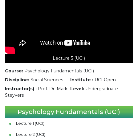
Lecture 5 (UCI)
Course:
Psychology Fundamentals (UCI)
Discipline:
Social Sciences
Institute :
UCI Open
Instructor(s) :
Prof. Dr. Mark
Level:
Undergraduate
Steyvers
Psychology Fundamentals (UCI)
Lecture 1 (UCI)
Lecture 2 (UCI)