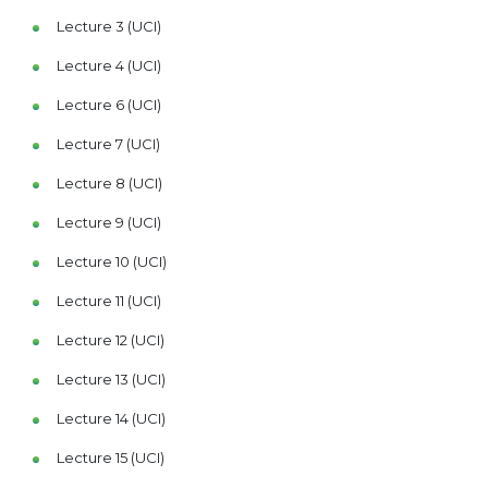
Lecture 3 (UCI)
Lecture 4 (UCI)
Lecture 6 (UCI)
Lecture 7 (UCI)
Lecture 8 (UCI)
Lecture 9 (UCI)
Lecture 10 (UCI)
Lecture 11 (UCI)
Lecture 12 (UCI)
Lecture 13 (UCI)
Lecture 14 (UCI)
Lecture 15 (UCI)