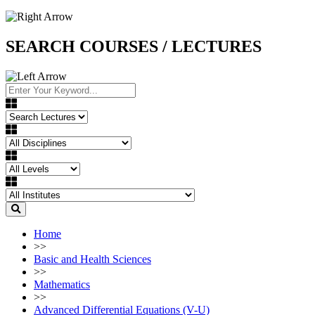
SEARCH COURSES / LECTURES
Home
>>
Basic and Health Sciences
>>
Mathematics
>>
Advanced Differential Equations (V-U)