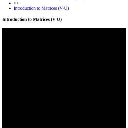
>>
Introduction to Matrices (V-U)
Introduction to Matrices (V-U)