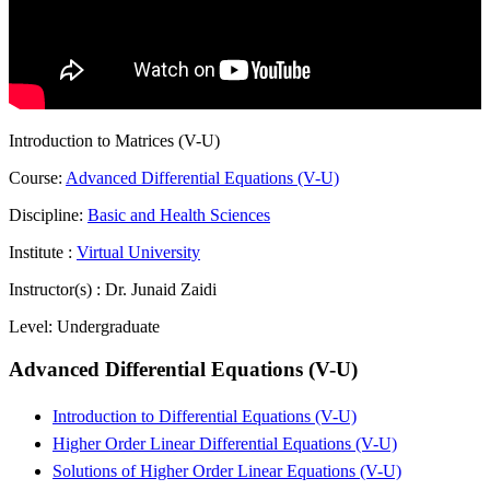
Introduction to Matrices (V-U)
Course:
Advanced Differential Equations (V-U)
Discipline:
Basic and Health Sciences
Institute :
Virtual University
Instructor(s) :
Dr. Junaid Zaidi
Level:
Undergraduate
Advanced Differential Equations (V-U)
Introduction to Differential Equations (V-U)
Higher Order Linear Differential Equations (V-U)
Solutions of Higher Order Linear Equations (V-U)