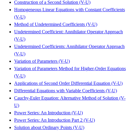
Construction of a Second Solution (V-U)
Homogeneous Linear Equations with Constant Coefficients
(V-U)
Method of Undetermined Coefficients (V-U)
Undetermined Coefficient: Annihilator Operator Approach
(V-U)
Undetermined Coefficients: Annihilator Operator Approach
(V-U)
Variation of Parameters (V-U)
Variation of Parameters Method for Higher-Order Equations
(V-U)
Applications of Second Order Differential Equation (V-U)
Differential Equations with Variable Coefficients (V-U)
Cauchy-Euler Equation: Alternative Method of Solution (V-
U)
Power Series: An Introduction (V-U)
Power Series: An Introduction Part 2 (V-U)
Solution about Ordinary Points (V-U)