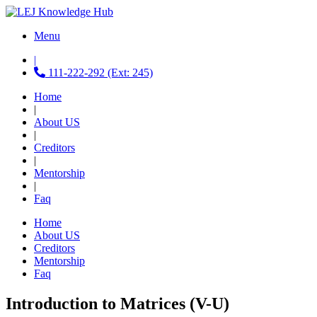
Menu
|
111-222-292 (Ext: 245)
Home
|
About US
|
Creditors
|
Mentorship
|
Faq
Home
About US
Creditors
Mentorship
Faq
Introduction to Matrices (V-U)