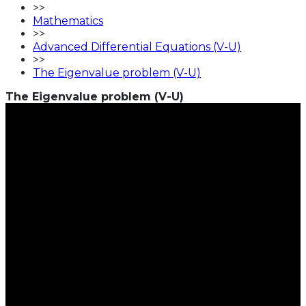
>>
Mathematics
>>
Advanced Differential Equations (V-U)
>>
The Eigenvalue problem (V-U)
The Eigenvalue problem (V-U)