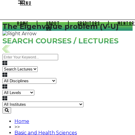
MENU
HOME
|
ABOUT
|
CREDITORS
|
MENTOR
The Eigenvalue problem (V-U)
US
SEARCH COURSES / LECTURES
Home
>>
Basic and Health Sciences