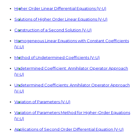
Higher Order Linear Differential Equations (V-U)
Solutions of Higher Order Linear Equations (V-U)
Construction of a Second Solution (V-U)
Homogeneous Linear Equations with Constant Coefficients
(V-U)
Method of Undetermined Coefficients (V-U)
Undetermined Coefficient: Annihilator Operator Approach
(V-U)
Undetermined Coefficients: Annihilator Operator Approach
(V-U)
Variation of Parameters (V-U)
Variation of Parameters Method for Higher-Order Equations
(V-U)
Applications of Second Order Differential Equation (V-U)