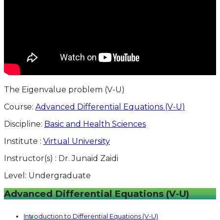
The Eigenvalue problem (V-U)
Course:
Advanced Differential Equations (V-U)
Discipline:
Basic and Health Sciences
Institute :
Virtual University
Instructor(s) :
Dr. Junaid Zaidi
Level:
Undergraduate
Advanced Differential Equations (V-U)
Introduction to Differential Equations (V-U)