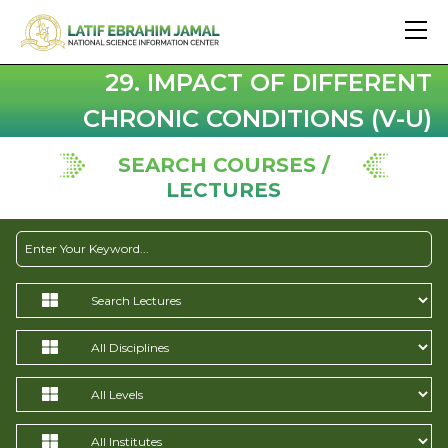
29. IMPACT OF DIFFERENT
CHRONIC CONDITIONS (V-U)
SEARCH COURSES /
LECTURES