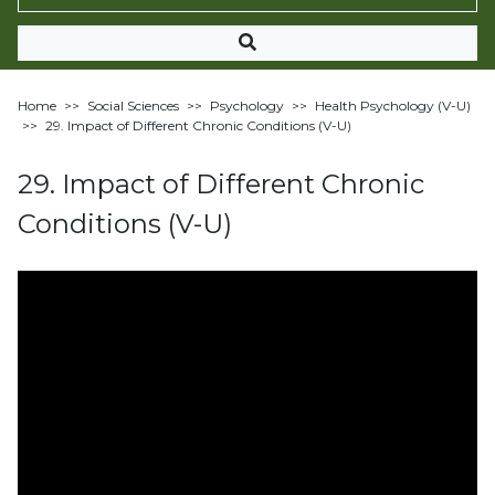
Home
>>
Social Sciences
>>
Psychology
>>
Health Psychology (V-U)
>>
29. Impact of Different Chronic Conditions (V-U)
29. Impact of Different Chronic
Conditions (V-U)