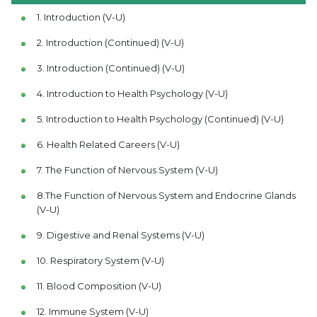
1. Introduction (V-U)
2. Introduction (Continued) (V-U)
3. Introduction (Continued) (V-U)
4. Introduction to Health Psychology (V-U)
5. Introduction to Health Psychology (Continued) (V-U)
6. Health Related Careers (V-U)
7. The Function of Nervous System (V-U)
8.The Function of Nervous System and Endocrine Glands
(V-U)
9. Digestive and Renal Systems (V-U)
10. Respiratory System (V-U)
11. Blood Composition (V-U)
12. Immune System (V-U)