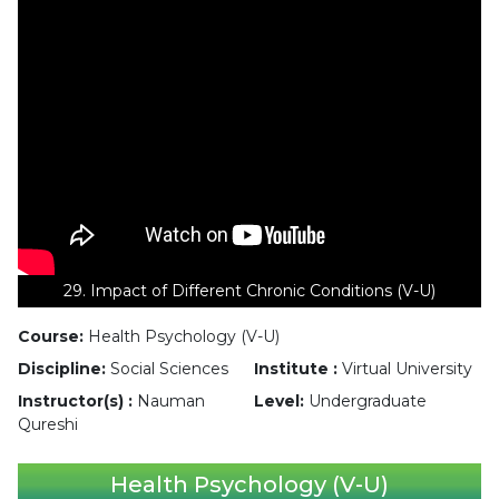
29. Impact of Different Chronic Conditions (V-U)
Course:
Health Psychology (V-U)
Discipline:
Social Sciences
Institute :
Virtual University
Instructor(s) :
Nauman
Level:
Undergraduate
Qureshi
Health Psychology (V-U)