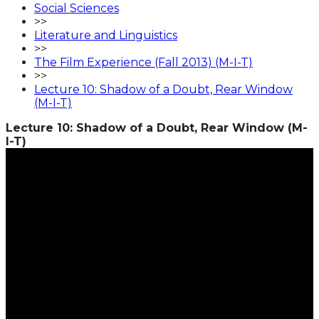
Social Sciences
>>
Literature and Linguistics
>>
The Film Experience (Fall 2013) (M-I-T)
>>
Lecture 10: Shadow of a Doubt, Rear Window
(M-I-T)
Lecture 10: Shadow of a Doubt, Rear Window (M-
I-T)