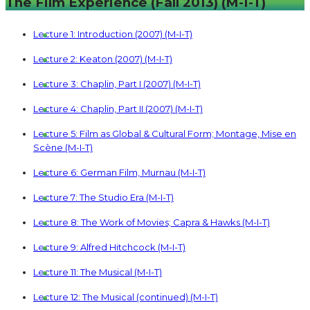
The Film Experience (Fall 2013) (M-I-T)
Lecture 1: Introduction (2007) (M-I-T)
Lecture 2: Keaton (2007) (M-I-T)
Lecture 3: Chaplin, Part I (2007) (M-I-T)
Lecture 4: Chaplin, Part II (2007) (M-I-T)
Lecture 5: Film as Global & Cultural Form; Montage, Mise en
Scène (M-I-T)
Lecture 6: German Film, Murnau (M-I-T)
Lecture 7: The Studio Era (M-I-T)
Lecture 8: The Work of Movies; Capra & Hawks (M-I-T)
Lecture 9: Alfred Hitchcock (M-I-T)
Lecture 11: The Musical (M-I-T)
Lecture 12: The Musical (continued) (M-I-T)