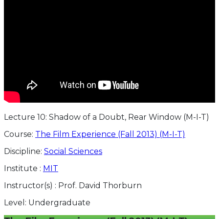
Lecture 10: Shadow of a Doubt, Rear Window (M-I-T)
Course:
The Film Experience (Fall 2013) (M-I-T)
Discipline:
Social Sciences
Institute :
MIT
Instructor(s) :
Prof. David Thorburn
Level:
Undergraduate