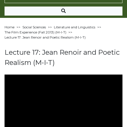
Home
>>
Social Sciences
>>
Literature and Linguistics
>>
The Film Experience (Fall 2013) (M-I-T)
>>
Lecture 17: Jean Renoir and Poetic Realism (M-I-T)
Lecture 17: Jean Renoir and Poetic
Realism (M-I-T)