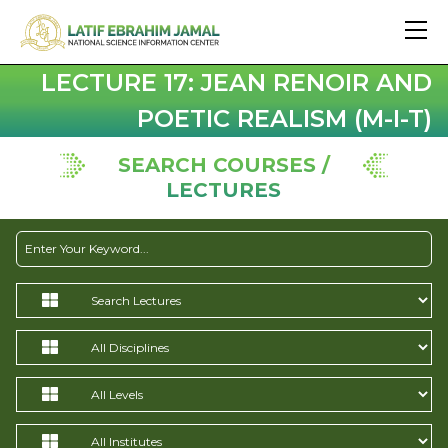
LECTURE 17: JEAN RENOIR AND
POETIC REALISM (M-I-T)
SEARCH COURSES /
LECTURES