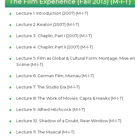
The Film Experience (Fall 2013) (M-I-T)
Lecture 1: Introduction (2007) (M-I-T)
Lecture 2: Keaton (2007) (M-I-T)
Lecture 3: Chaplin, Part I (2007) (M-I-T)
Lecture 4: Chaplin, Part II (2007) (M-I-T)
Lecture 5: Film as Global & Cultural Form; Montage, Mise en
Scène (M-I-T)
Lecture 6: German Film, Murnau (M-I-T)
Lecture 7: The Studio Era (M-I-T)
Lecture 8: The Work of Movies; Capra & Hawks (M-I-T)
Lecture 9: Alfred Hitchcock (M-I-T)
Lecture 10: Shadow of a Doubt, Rear Window (M-I-T)
Lecture 11: The Musical (M-I-T)