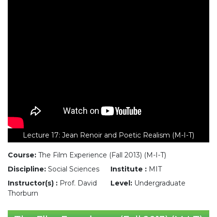
Lecture 17: Jean Renoir and Poetic Realism (M-I-T)
Course:
The Film Experience (Fall 2013) (M-I-T)
Discipline:
Social Sciences
Institute :
MIT
Instructor(s) :
Prof. David
Level:
Undergraduate
Thorburn