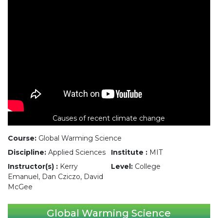
Causes of recent climate change
Course:
Global Warming Science
Discipline:
Applied Sciences
Institute :
MIT
Instructor(s) :
Kerry
Level:
College
Emanuel, Dan Cziczo, David
McGee
Global Warming Science