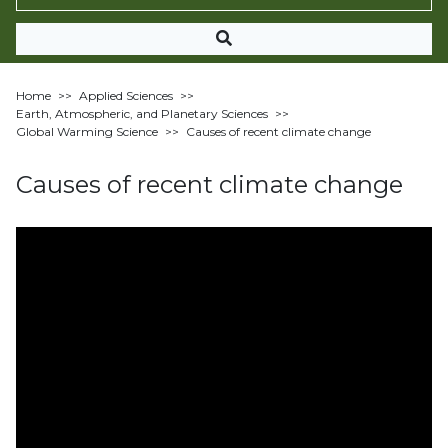
Home
>>
Applied Sciences
>>
Earth, Atmospheric, and Planetary Sciences
>>
Global Warming Science
>>
Causes of recent climate change
Causes of recent climate change