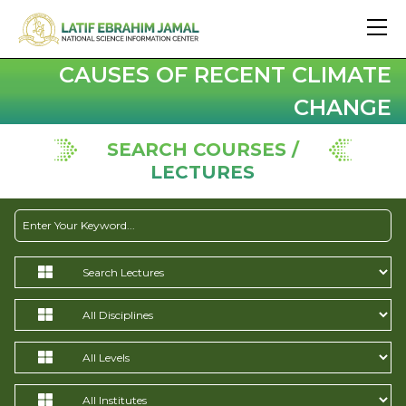
CAUSES OF RECENT CLIMATE
CHANGE
SEARCH COURSES /
LECTURES