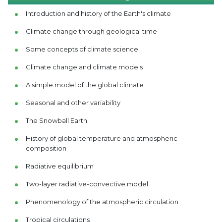
Introduction and history of the Earth's climate
Climate change through geological time
Some concepts of climate science
Climate change and climate models
A simple model of the global climate
Seasonal and other variability
The Snowball Earth
History of global temperature and atmospheric
composition
Radiative equilibrium
Two-layer radiative-convective model
Phenomenology of the atmospheric circulation
Tropical circulations