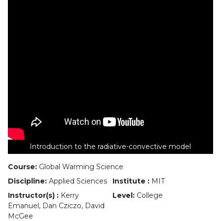
Introduction to the radiative-convective model
Course:
Global Warming Science
Discipline:
Applied Sciences
Institute :
MIT
Instructor(s) :
Kerry
Level:
College
Emanuel, Dan Cziczo, David
McGee