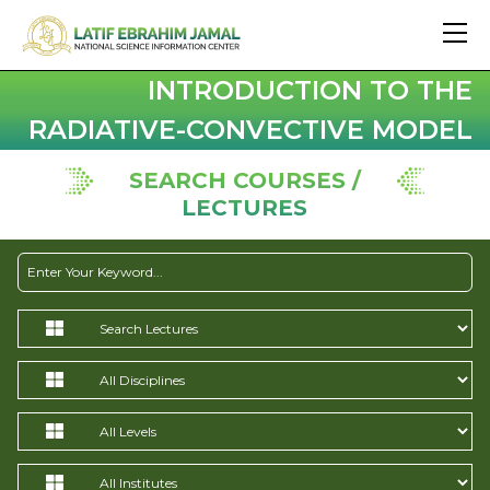
INTRODUCTION TO THE
RADIATIVE-CONVECTIVE MODEL
SEARCH COURSES /
LECTURES