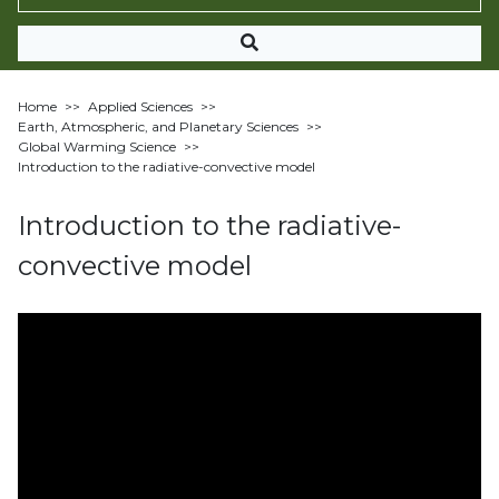
Home
>>
Applied Sciences
>>
Earth, Atmospheric, and Planetary Sciences
>>
Global Warming Science
>>
Introduction to the radiative-convective model
Introduction to the radiative-
convective model