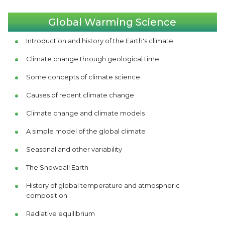
Global Warming Science
Introduction and history of the Earth's climate
Climate change through geological time
Some concepts of climate science
Causes of recent climate change
Climate change and climate models
A simple model of the global climate
Seasonal and other variability
The Snowball Earth
History of global temperature and atmospheric
composition
Radiative equilibrium