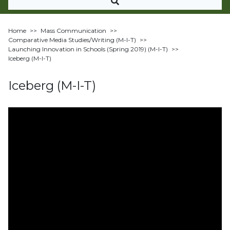
Home
>>
Mass Communication
>>
Comparative Media Studies/Writing (M-I-T)
>>
Launching Innovation in Schools (Spring 2019) (M-I-T)
>>
Iceberg (M-I-T)
Iceberg (M-I-T)