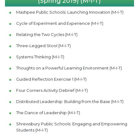
(Spring 2019) (M-I-T)
Mashpee Public Schools: Launching Innovation (M-I-T)
Cycle of Experiment and Experience (M-I-T)
Relating the Two Cycles (M-I-T)
Three-Legged Stool (M-I-T)
Systems Thinking (M-I-T)
Thoughts on a Powerful Learning Environment (M-I-T)
Guided Reflection Exercise 1 (M-I-T)
Four Corners Activity Debrief (M-I-T)
Distributed Leadership: Building from the Base (M-I-T)
The Dance of Leadership (M-I-T)
Shrewsbury Public Schools: Engaging and Empowering
Students (M-I-T)