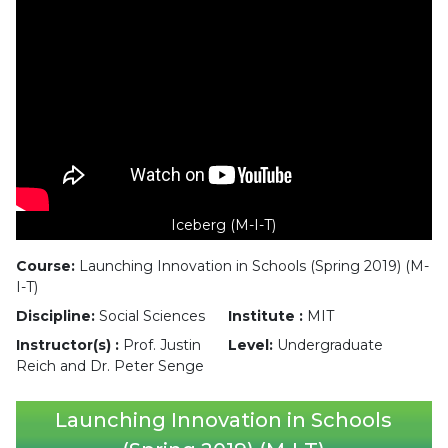
Iceberg (M-I-T)
Course:
Launching Innovation in Schools (Spring 2019) (M-
I-T)
Discipline:
Social Sciences
Institute :
MIT
Instructor(s) :
Prof. Justin
Level:
Undergraduate
Reich and Dr. Peter Senge
Launching Innovation in Schools