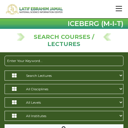
ICEBERG (M-I-T)
SEARCH COURSES /
LECTURES