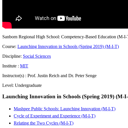
Sanborn Regional High School: Competency-Based Education (M-I-
Course:
Launching Innovation in Schools (Spring 2019) (M-I-T)
Discipline:
Social Sciences
Institute :
MIT
Instructor(s) :
Prof. Justin Reich and Dr. Peter Senge
Level:
Undergraduate
Launching Innovation in Schools (Spring 2019) (M-I
Mashpee Public Schools: Launching Innovation (M-I-T)
Cycle of Experiment and Experience (M-I-T)
Relating the Two Cycles (M-I-T)