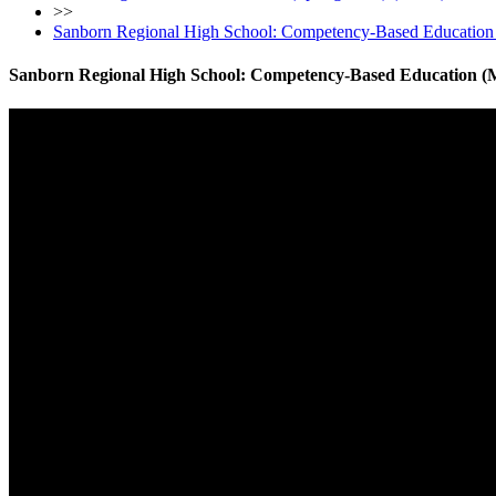
>>
Sanborn Regional High School: Competency-Based Education
Sanborn Regional High School: Competency-Based Education (