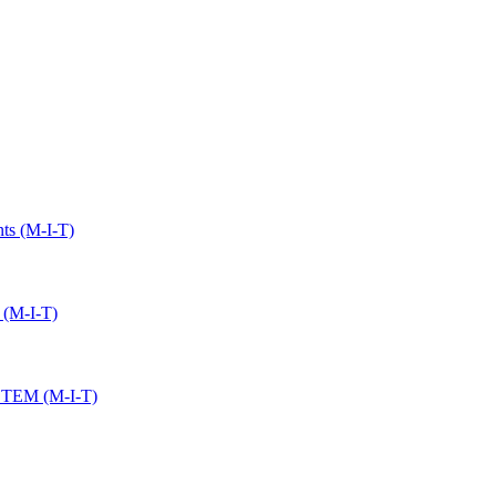
ts (M-I-T)
 (M-I-T)
 STEM (M-I-T)