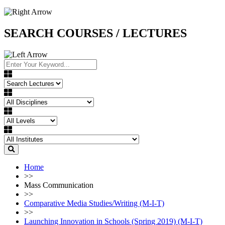
SEARCH COURSES / LECTURES
Home
>>
Mass Communication
>>
Comparative Media Studies/Writing (M-I-T)
>>
Launching Innovation in Schools (Spring 2019) (M-I-T)