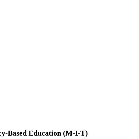
cy-Based Education (M-I-T)