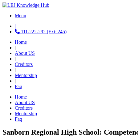
Menu
|
111-222-292 (Ext: 245)
Home
|
About US
|
Creditors
|
Mentorship
|
Faq
Home
About US
Creditors
Mentorship
Faq
Sanborn Regional High School: Competen