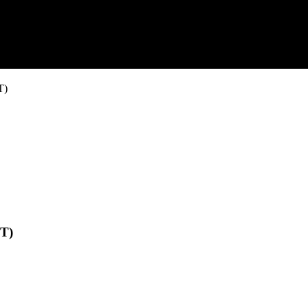
T)
-T)