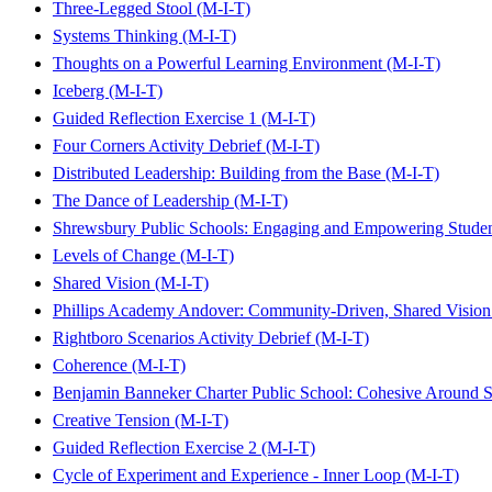
Three-Legged Stool (M-I-T)
Systems Thinking (M-I-T)
Thoughts on a Powerful Learning Environment (M-I-T)
Iceberg (M-I-T)
Guided Reflection Exercise 1 (M-I-T)
Four Corners Activity Debrief (M-I-T)
Distributed Leadership: Building from the Base (M-I-T)
The Dance of Leadership (M-I-T)
Shrewsbury Public Schools: Engaging and Empowering Studen
Levels of Change (M-I-T)
Shared Vision (M-I-T)
Phillips Academy Andover: Community-Driven, Shared Vision
Rightboro Scenarios Activity Debrief (M-I-T)
Coherence (M-I-T)
Benjamin Banneker Charter Public School: Cohesive Around
Creative Tension (M-I-T)
Guided Reflection Exercise 2 (M-I-T)
Cycle of Experiment and Experience - Inner Loop (M-I-T)