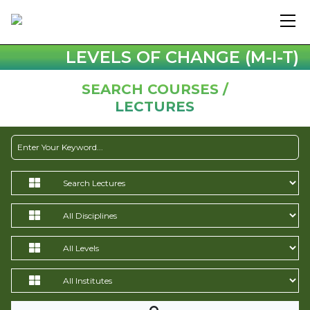
LEVELS OF CHANGE (M-I-T)
SEARCH COURSES /
LECTURES