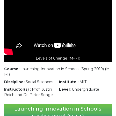
Levels of Change (M-I-T)
Course:
Launching Innovation in Schools (Spring 2019) (M-
I-T)
Discipline:
Social Sciences
Institute :
MIT
Instructor(s) :
Prof. Justin
Level:
Undergraduate
Reich and Dr. Peter Senge
Launching Innovation in Schools