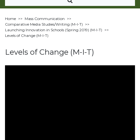
Home
>>
Mass Communication
>>
Comparative Media Studies/Writing (M-I-T)
>>
Launching Innovation in Schools (Spring 2019) (M-I-T)
>>
Levels of Change (M-I-T)
Levels of Change (M-I-T)