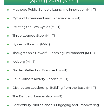
(Spring 2019) (M-I-T)
Mashpee Public Schools: Launching Innovation (M-I-T)
Cycle of Experiment and Experience (M-I-T)
Relating the Two Cycles (M-I-T)
Three-Legged Stool (M-I-T)
Systems Thinking (M-I-T)
Thoughts on a Powerful Learning Environment (M-I-T)
Iceberg (M-I-T)
Guided Reflection Exercise 1 (M-I-T)
Four Corners Activity Debrief (M-I-T)
Distributed Leadership: Building from the Base (M-I-T)
The Dance of Leadership (M-I-T)
Shrewsbury Public Schools: Engaging and Empowering